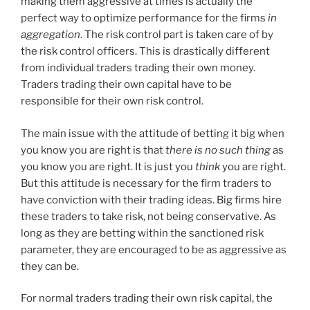
making them aggressive at times is actually the
perfect way to optimize performance for the firms
in
aggregation
. The risk control part is taken care of by
the risk control officers. This is drastically different
from individual traders trading their own money.
Traders trading their own capital have to be
responsible for their own risk control.
The main issue with the attitude of betting it big when
you know you are right is that
there is no such thing
as
you know you are right. It is just you
think
you are right.
But this attitude is necessary for the firm traders to
have conviction with their trading ideas. Big firms hire
these traders to take risk, not being conservative. As
long as they are betting within the sanctioned risk
parameter, they are encouraged to be as aggressive as
they can be.
For normal traders trading their own risk capital, the