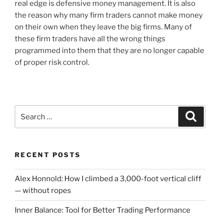
real edge is defensive money management. It is also
the reason why many firm traders cannot make money
on their own when they leave the big firms. Many of
these firm traders have all the wrong things
programmed into them that they are no longer capable
of proper risk control.
Search
Search
for:
RECENT POSTS
Alex Honnold: How I climbed a 3,000-foot vertical cliff
— without ropes
Inner Balance: Tool for Better Trading Performance