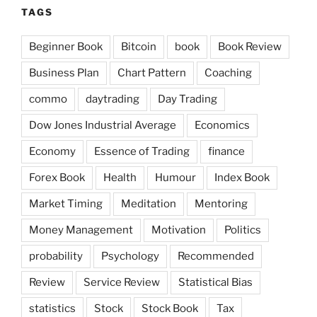
TAGS
Beginner Book
Bitcoin
book
Book Review
Business Plan
Chart Pattern
Coaching
commo
daytrading
Day Trading
Dow Jones Industrial Average
Economics
Economy
Essence of Trading
finance
Forex Book
Health
Humour
Index Book
Market Timing
Meditation
Mentoring
Money Management
Motivation
Politics
probability
Psychology
Recommended
Review
Service Review
Statistical Bias
statistics
Stock
Stock Book
Tax