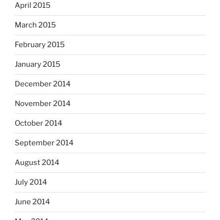
April 2015
March 2015
February 2015
January 2015
December 2014
November 2014
October 2014
September 2014
August 2014
July 2014
June 2014