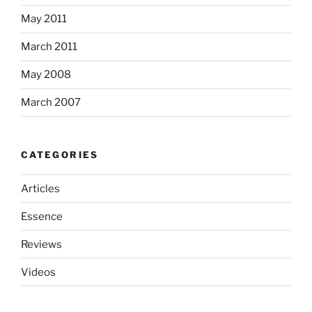
May 2011
March 2011
May 2008
March 2007
CATEGORIES
Articles
Essence
Reviews
Videos