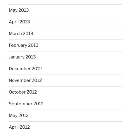
May 2013
April 2013
March 2013
February 2013
January 2013
December 2012
November 2012
October 2012
September 2012
May 2012
April 2012