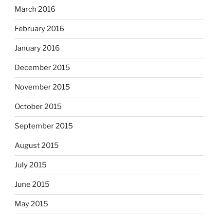
March 2016
February 2016
January 2016
December 2015
November 2015
October 2015
September 2015
August 2015
July 2015
June 2015
May 2015