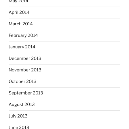
May 2014
April 2014
March 2014
February 2014
January 2014
December 2013
November 2013
October 2013
September 2013
August 2013
July 2013
June 2013