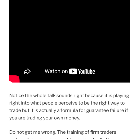
Notice the whole talk sounds right because it is playing
right into what people perceive to be the right way to
trade but it is actually a formula for guarantee failure if
you are trading your own money.
Do not get me wrong. The training of firm traders