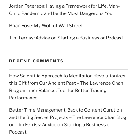
Jordan Peterson: Having a Framework for Life, Man-
Child Pandemic and be the Most Dangerous You
Brian Rose: My Wolf of Wall Street
Tim Ferriss: Advice on Starting a Business or Podcast
RECENT COMMENTS
How Scientific Approach to Meditation Revolutionizes
this Gift from Our Ancient Past – The Lawrence Chan
Blog
on
Inner Balance: Tool for Better Trading
Performance
Better Time Management, Back to Content Curation
and the Big Secret Projects – The Lawrence Chan Blog
on
Tim Ferriss: Advice on Starting a Business or
Podcast