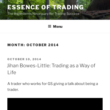
Skip
ESSENCE OF TRADING
to
The Ingredients Necessary for Trading Success
content
Menu
MONTH:
OCTOBER 2014
POSTED
OCTOBER 10, 2014
ON
Jihan Bowes-Little: Trading as a Way of
Life
A trader who works for GS giving a talk about being a
trader.