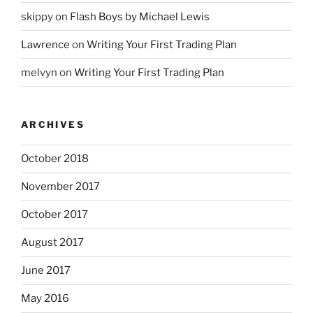
skippy
on
Flash Boys by Michael Lewis
Lawrence
on
Writing Your First Trading Plan
melvyn
on
Writing Your First Trading Plan
ARCHIVES
October 2018
November 2017
October 2017
August 2017
June 2017
May 2016