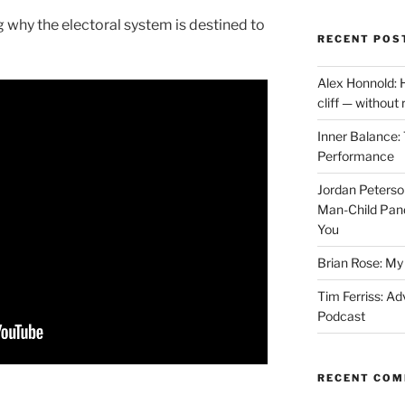
 why the electoral system is destined to
RECENT POS
Alex Honnold: 
cliff — without
Inner Balance: 
Performance
Jordan Peterso
Man-Child Pan
You
Brian Rose: My 
Tim Ferriss: Ad
Podcast
RECENT CO