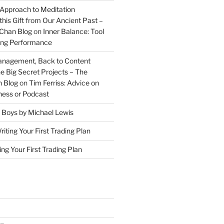
 Approach to Meditation
this Gift from Our Ancient Past –
Chan Blog
on
Inner Balance: Tool
ding Performance
anagement, Back to Content
e Big Secret Projects – The
 Blog
on
Tim Ferriss: Advice on
iness or Podcast
 Boys by Michael Lewis
riting Your First Trading Plan
ing Your First Trading Plan