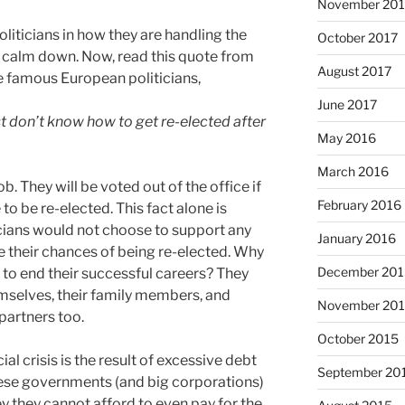
November 201
liticians in how they are handling the
October 2017
ust calm down. Now, read this quote from
August 2017
e famous European politicians,
June 2017
t don’t know how to get re-elected after
May 2016
March 2016
ob. They will be voted out of the office if
February 2016
to be re-elected. This fact alone is
cians would not choose to support any
January 2016
ce their chances of being re-elected. Why
December 201
 to end their successful careers? They
emselves, their family members, and
November 20
 partners too.
October 2015
cial crisis is the result of excessive debt
September 20
hese governments (and big corporations)
they cannot afford to even pay for the