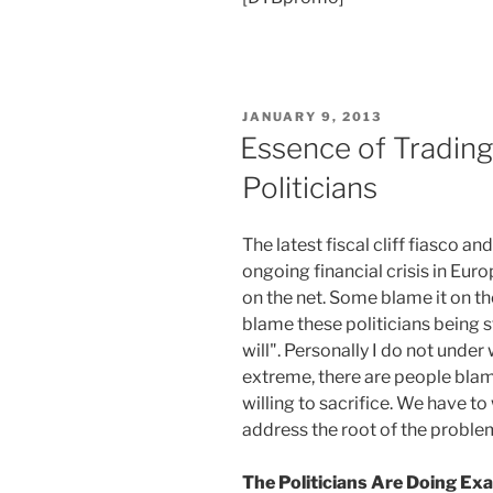
POSTED
JANUARY 9, 2013
ON
Essence of Trading
Politicians
The latest fiscal cliff fiasco an
ongoing financial crisis in Eur
on the net. Some blame it on th
blame these politicians being s
will". Personally I do not under 
extreme, there are people blam
willing to sacrifice. We have to
address the root of the problem 
The Politicians Are Doing E