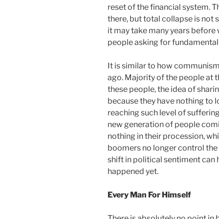
reset of the financial system. 
there, but total collapse is no
it may take many years before
people asking for fundamental
It is similar to how communism
ago. Majority of the people at 
these people, the idea of shari
because they have nothing to los
reaching such level of sufferi
new generation of people comi
nothing in their procession, wh
boomers no longer control the m
shift in political sentiment can
happened yet.
Every Man For Himself
There is absolutely no point in 