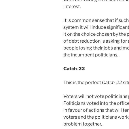
interest.
It is common sense that if such
system it will induce significan
it on the choice chosen by the
of debt reduction is asking for 
people losing their jobs and m
the incumbent politicians.
Catch-22
This is the perfect
Catch-22
sit
Voters will not vote politicians
Politicians voted into the offi
in favour of actions that will te
voters and the politicians work
problem together.