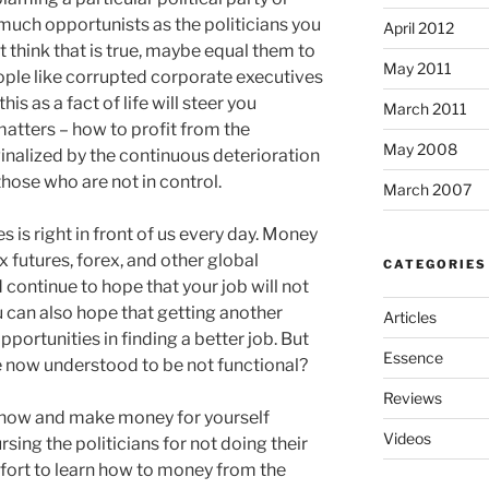
s much opportunists as the politicians you
April 2012
ot think that is true, maybe equal them to
May 2011
eople like corrupted corporate executives
is as a fact of life will steer you
March 2011
atters – how to profit from the
May 2008
inalized by the continuous deterioration
hose who are not in control.
March 2007
s is right in front of us every day. Money
 futures, forex, and other global
CATEGORIES
 continue to hope that your job will not
u can also hope that getting another
Articles
portunities in finding a better job. But
Essence
e now understood to be not functional?
Reviews
 now and make money for yourself
Videos
sing the politicians for not doing their
effort to learn how to money from the