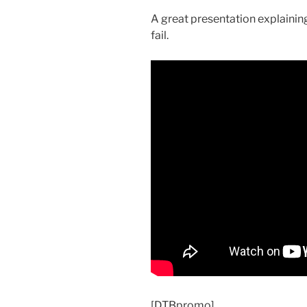
A great presentation explaining
fail.
[DTBpromo]