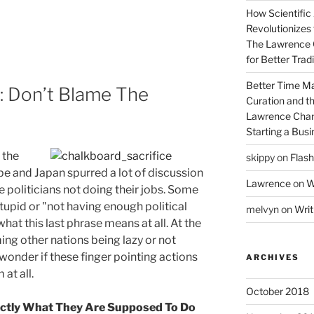
How Scientific
Revolutionizes 
The Lawrence 
for Better Tra
Better Time M
: Don’t Blame The
Curation and th
Lawrence Chan
Starting a Bus
d the
skippy
on
Flash
ope and Japan spurred a lot of discussion
Lawrence
on
W
e politicians not doing their jobs. Some
tupid or "not having enough political
melvyn
on
Writ
what this last phrase means at all. At the
ing other nations being lazy or not
 wonder if these finger pointing actions
ARCHIVES
at all.
October 2018
xactly What They Are Supposed To Do