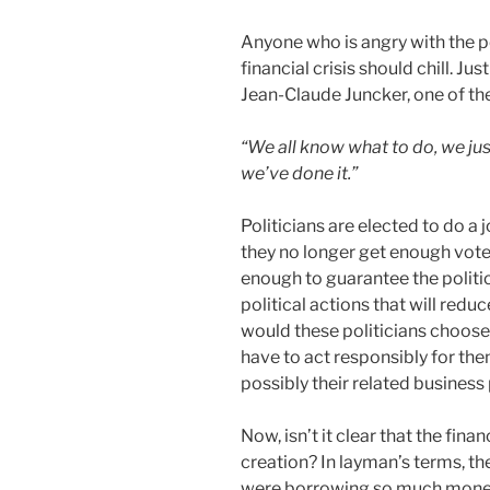
Anyone who is angry with the po
financial crisis should chill. J
Jean-Claude Juncker, one of th
“We all know what to do, we jus
we’ve done it.”
Politicians are elected to do a j
they no longer get enough vote 
enough to guarantee the politi
political actions that will redu
would these politicians choose
have to act responsibly for th
possibly their related business
Now, isn’t it clear that the finan
creation? In layman’s terms, t
were borrowing so much money 