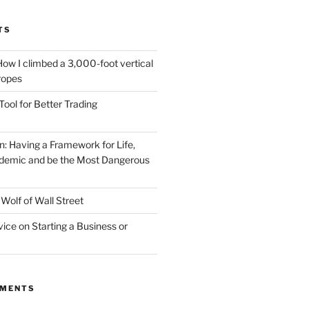
TS
How I climbed a 3,000-foot vertical
 ropes
Tool for Better Trading
n: Having a Framework for Life,
demic and be the Most Dangerous
Wolf of Wall Street
vice on Starting a Business or
MMENTS