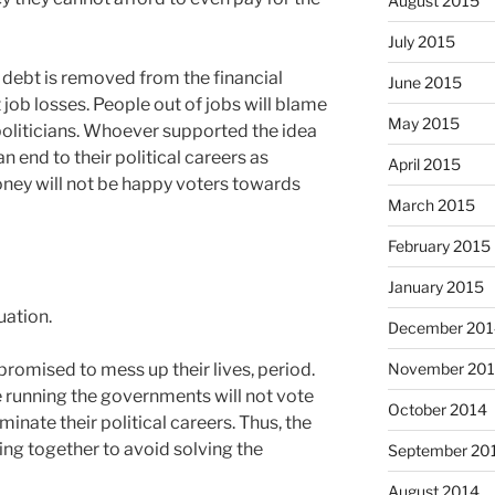
August 2015
July 2015
 debt is removed from the financial
June 2015
t job losses. People out of jobs will blame
May 2015
 politicians. Whoever supported the idea
an end to their political careers as
April 2015
oney will not be happy voters towards
March 2015
February 2015
January 2015
uation.
December 201
November 20
 promised to mess up their lives, period.
ce running the governments will not vote
October 2014
rminate their political careers. Thus, the
ing together to avoid solving the
September 20
August 2014