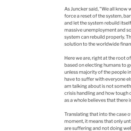
As Juncker said, "We all know w
force a reset of the system, ban
and let the system rebuild itself
massive unemployment and soc
system can rebuild properly. Thu
solution to the worldwide financ
Here we are, right at the root o
based on electing humans to gove
unless majority of the people i
have to suffer with everyone el
am talking about is not somet
crisis handling and how tough 
as a whole believes that there i
Translating that into the case of
moment, it means that only until
are suffering and not doing wel