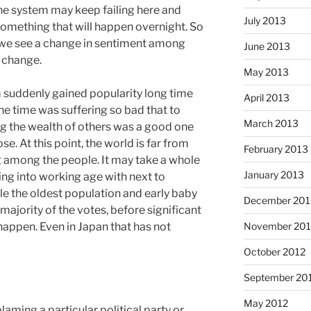
The system may keep failing here and
July 2013
t something that will happen overnight. So
 we see a change in sentiment among
June 2013
 change.
May 2013
 suddenly gained popularity long time
April 2013
the time was suffering so bad that to
March 2013
ng the wealth of others was a good one
e. At this point, the world is far from
February 2013
ng among the people. It may take a whole
January 2013
ng into working age with next to
ile the oldest population and early baby
December 201
ajority of the votes, before significant
November 201
 happen. Even in Japan that has not
October 2012
September 20
May 2012
blaming a particular political party or