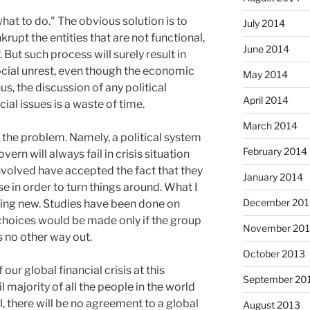
hat to do." The obvious solution is to
July 2014
krupt the entities that are not functional,
June 2014
. But such process will surely result in
ial unrest, even though the economic
May 2014
s, the discussion of any political
April 2014
ial issues is a waste of time.
March 2014
f the problem. Namely, a political system
February 2014
rn will always fail in crisis situation
nvolved have accepted the fact that they
January 2014
se in order to turn things around. What I
December 201
hing new. Studies have been done on
choices would be made only if the group
November 20
s no other way out.
October 2013
 our global financial crisis at this
September 20
 majority of all the people in the world
l, there will be no agreement to a global
August 2013