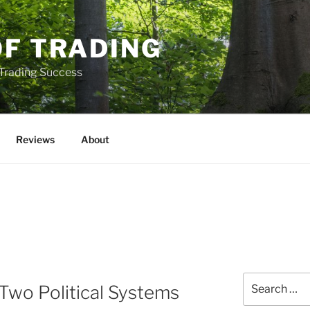
OF TRADING
 Trading Success
Reviews
About
Search
f Two Political Systems
for: