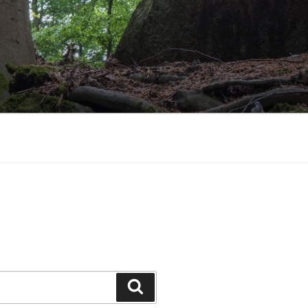
Search