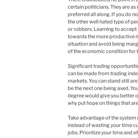
certain politicians. They are a
preferred all along. If you do n
the other well hated type of p
or robbers. Learning to accept th
towards the more productive m
situation and avoid being marg
of the economic condition for t
Significant trading opportunitie
can be made from trading index
markets. You can stand still and
be the next one being axed. Yo
degree would give you better op
why put hope on things that ar
Take advantage of the system
instead of wasting your time cur
jobs. Prioritize your time and 