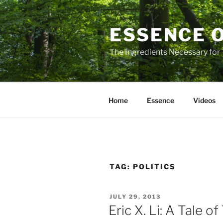
Skip
to
ESSENCE 
content
The Ingredients Necessary for
Home
Essence
Videos
TAG:
POLITICS
POSTED
JULY 29, 2013
ON
Eric X. Li: A Tale o