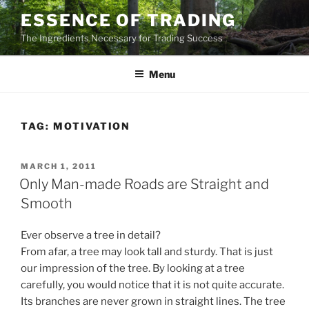
Skip
ESSENCE OF TRADING
to
The Ingredients Necessary for Trading Success
content
Menu
TAG:
MOTIVATION
POSTED
MARCH 1, 2011
ON
Only Man-made Roads are Straight and
Smooth
Ever observe a tree in detail?
From afar, a tree may look tall and sturdy. That is just
our impression of the tree. By looking at a tree
carefully, you would notice that it is not quite accurate.
Its branches are never grown in straight lines. The tree