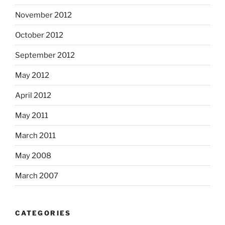
November 2012
October 2012
September 2012
May 2012
April 2012
May 2011
March 2011
May 2008
March 2007
CATEGORIES