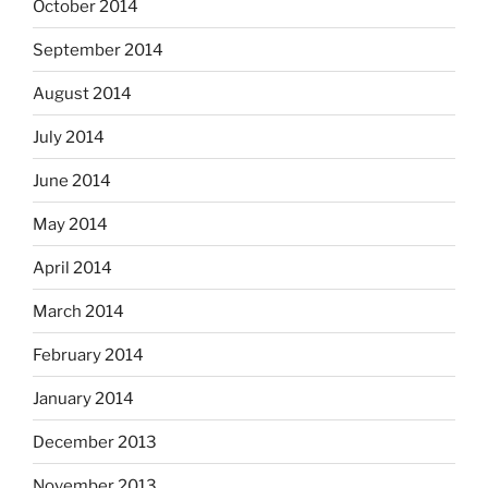
October 2014
September 2014
August 2014
July 2014
June 2014
May 2014
April 2014
March 2014
February 2014
January 2014
December 2013
November 2013