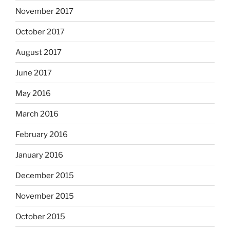
November 2017
October 2017
August 2017
June 2017
May 2016
March 2016
February 2016
January 2016
December 2015
November 2015
October 2015