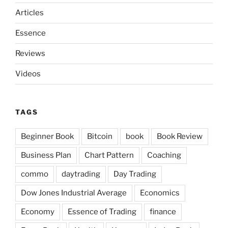
Articles
Essence
Reviews
Videos
TAGS
Beginner Book
Bitcoin
book
Book Review
Business Plan
Chart Pattern
Coaching
commo
daytrading
Day Trading
Dow Jones Industrial Average
Economics
Economy
Essence of Trading
finance