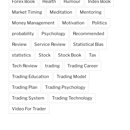
Forex Book
Health
Humour
Index Book
Market Timing
Meditation
Mentoring
Money Management
Motivation
Politics
probability
Psychology
Recommended
Review
Service Review
Statistical Bias
statistics
Stock
Stock Book
Tax
Tech Review
trading
Trading Career
Trading Education
Trading Model
Trading Plan
Trading Psychology
Trading System
Trading Technology
Video For Trader