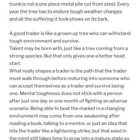
trunk is not a one piece metal pile cut from steel. Every
year the tree has to endure tough weather changes
and all the suffering it took shows on its bark.
A good trader is like a grown up tree who can withstand
tough environment and survive.
Talent may be born with, just like a tree coming from a
strong species. But that only gives one a better head
start.
What really shapes a trader is the path that the trader
must walk through before maturing into someone who
can accept themselves as a trader and survive being
one. Mental toughness does not stick with a person
after just one day or one month of fighting an adverse
scenario. Being able to beat the market in a changing
environment may come from one awakening after
reading a book, talking to a mentor, or just an idea that
hits the trader like a lightening strike, but that seed in
the mind still takes time to grow into a mature state so