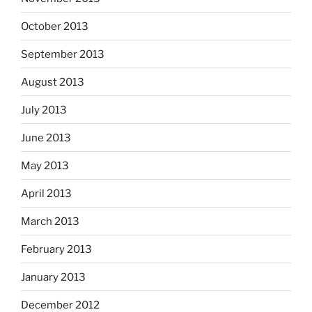
October 2013
September 2013
August 2013
July 2013
June 2013
May 2013
April 2013
March 2013
February 2013
January 2013
December 2012