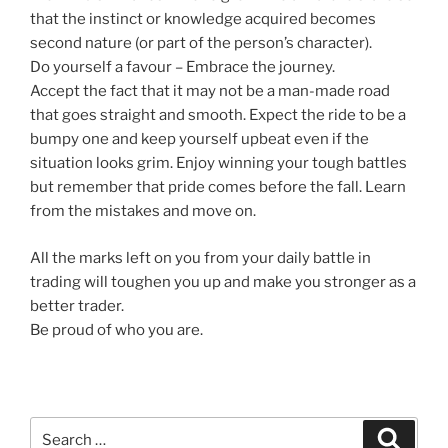
that the instinct or knowledge acquired becomes
second nature (or part of the person’s character).
Do yourself a favour – Embrace the journey.
Accept the fact that it may not be a man-made road
that goes straight and smooth. Expect the ride to be a
bumpy one and keep yourself upbeat even if the
situation looks grim. Enjoy winning your tough battles
but remember that pride comes before the fall. Learn
from the mistakes and move on.
All the marks left on you from your daily battle in
trading will toughen you up and make you stronger as a
better trader.
Be proud of who you are.
Search
Search