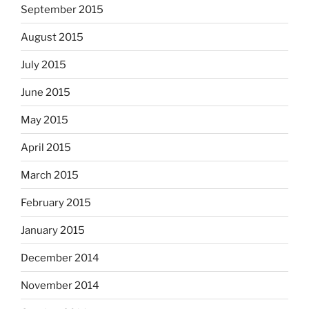
September 2015
August 2015
July 2015
June 2015
May 2015
April 2015
March 2015
February 2015
January 2015
December 2014
November 2014