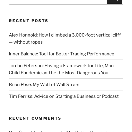
for:
RECENT POSTS
Alex Honnold: How I climbed a 3,000-foot vertical cliff
— without ropes
Inner Balance: Tool for Better Trading Performance
Jordan Peterson: Having a Framework for Life, Man-
Child Pandemic and be the Most Dangerous You
Brian Rose: My Wolf of Wall Street
Tim Ferriss: Advice on Starting a Business or Podcast
RECENT COMMENTS