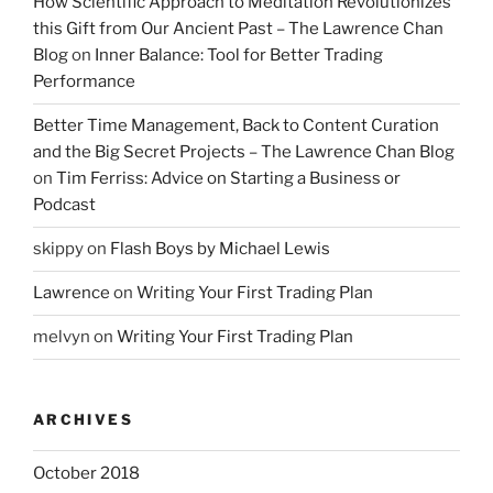
How Scientific Approach to Meditation Revolutionizes
this Gift from Our Ancient Past – The Lawrence Chan
Blog
on
Inner Balance: Tool for Better Trading
Performance
Better Time Management, Back to Content Curation
and the Big Secret Projects – The Lawrence Chan Blog
on
Tim Ferriss: Advice on Starting a Business or
Podcast
skippy
on
Flash Boys by Michael Lewis
Lawrence
on
Writing Your First Trading Plan
melvyn
on
Writing Your First Trading Plan
ARCHIVES
October 2018