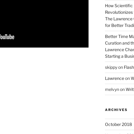
How Scientific
Revolutionizes 
The Lawrence 
for Better Tra
Better Time M
Curation and th
Lawrence Chan
Starting a Bus
skippy
on
Flash
Lawrence
on
W
melvyn
on
Writ
ARCHIVES
October 2018