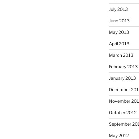
July 2013
June 2013
May 2013
April 2013
March 2013
February 2013
January 2013
December 201
November 201
October 2012
September 20
May 2012