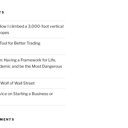
TS
How I climbed a 3,000-foot vertical
 ropes
Tool for Better Trading
n: Having a Framework for Life,
demic and be the Most Dangerous
Wolf of Wall Street
vice on Starting a Business or
MMENTS