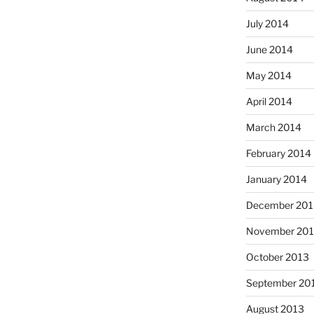
July 2014
June 2014
May 2014
April 2014
March 2014
February 2014
January 2014
December 201
November 20
October 2013
September 20
August 2013