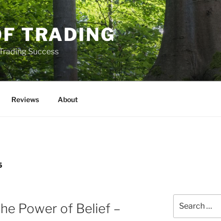
OF TRADING
 Trading Success
Reviews
About
5
Search
he Power of Belief –
for: