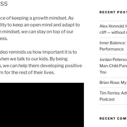
ess
RECENT POS
ance of keeping a growth mindset. As
ility to keep an open mind and adapt to
Alex Honnold: 
 mindset, we can stay on top of our
cliff — without
ess.
Inner Balance: 
Performance
video reminds us how important it is to
hen we talk to our kids. By being
Jordan Peterso
, we can help them developing positive
Man-Child Pan
You
 for the rest of their lives.
Brian Rose: My 
Tim Ferriss: Ad
Podcast
RECENT CO