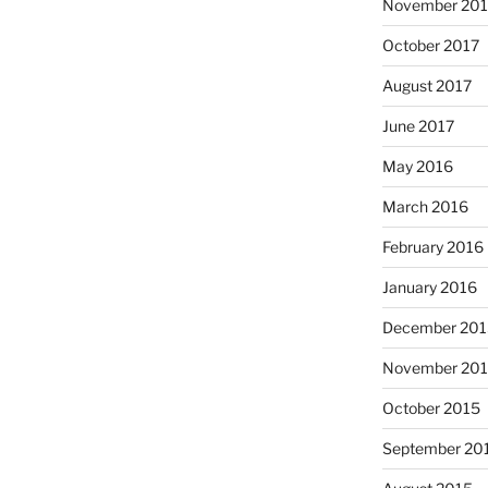
November 201
October 2017
August 2017
June 2017
May 2016
March 2016
February 2016
January 2016
December 201
November 20
October 2015
September 20