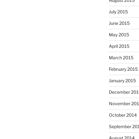
August 2015
July 2015
June 2015
May 2015
April 2015
March 2015
February 2015
January 2015
December 201
November 20
October 2014
September 20
August 2014