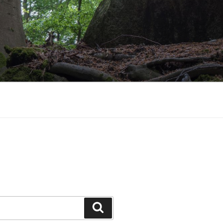
Search