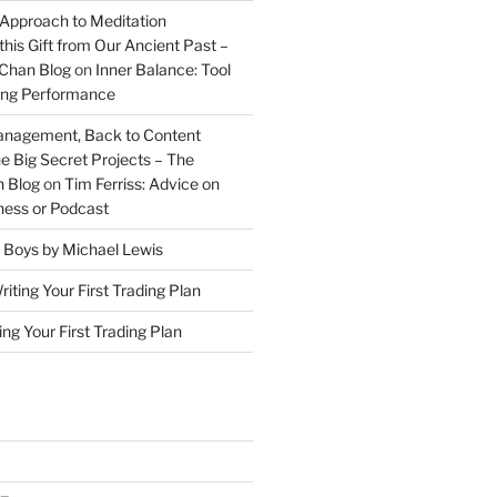
 Approach to Meditation
this Gift from Our Ancient Past –
Chan Blog
on
Inner Balance: Tool
ding Performance
anagement, Back to Content
e Big Secret Projects – The
 Blog
on
Tim Ferriss: Advice on
iness or Podcast
 Boys by Michael Lewis
riting Your First Trading Plan
ing Your First Trading Plan