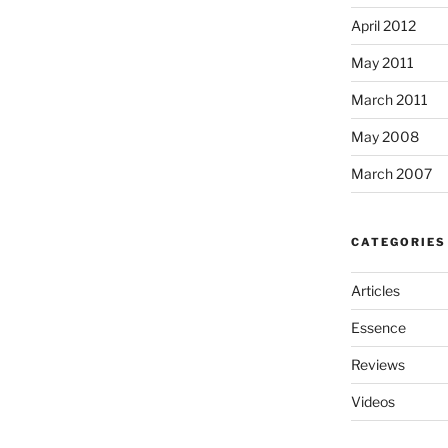
April 2012
May 2011
March 2011
May 2008
March 2007
CATEGORIES
Articles
Essence
Reviews
Videos