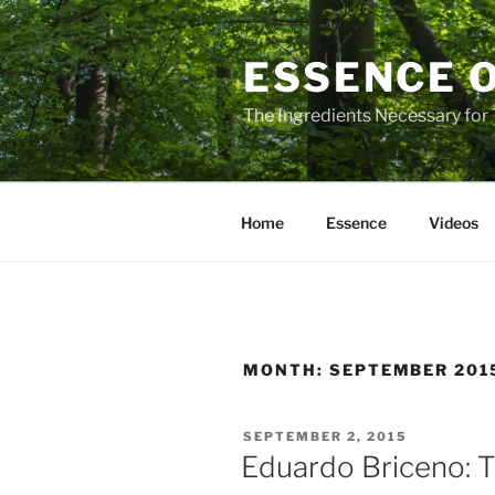
Skip
to
ESSENCE 
content
The Ingredients Necessary for
Home
Essence
Videos
MONTH:
SEPTEMBER 201
POSTED
SEPTEMBER 2, 2015
ON
Eduardo Briceno: T