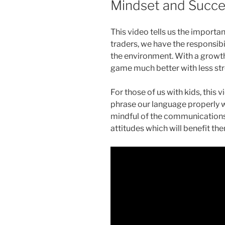
Mindset and Succ
This video tells us the import
traders, we have the responsib
the environment. With a growth
game much better with less str
For those of us with kids, this 
phrase our language properly w
mindful of the communications
attitudes which will benefit them