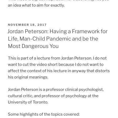
an idea what to aim for exactly.
POSTED
NOVEMBER 18, 2017
ON
Jordan Peterson: Having a Framework for
Life, Man-Child Pandemic and be the
Most Dangerous You
This is part of a lecture from Jordan Peterson. I do not
want to cut the video short because I do not want to
affect the context of his lecture in anyway that distorts
his original meanings.
Jordan Peterson is a professor clinical psychologist,
cultural critic, and professor of psychology at the
University of Toronto.
Some highlights of the topics covered: