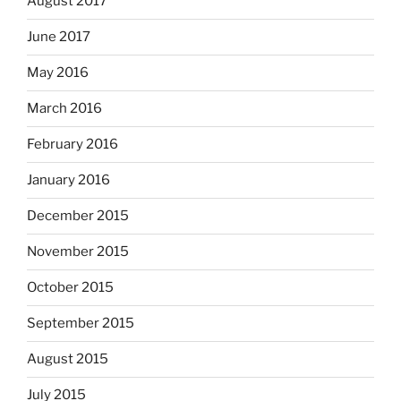
August 2017
June 2017
May 2016
March 2016
February 2016
January 2016
December 2015
November 2015
October 2015
September 2015
August 2015
July 2015