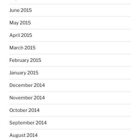
June 2015
May 2015
April 2015
March 2015
February 2015
January 2015
December 2014
November 2014
October 2014
September 2014
August 2014