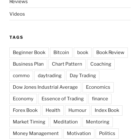
Reviews
Videos
TAGS
Beginner Book
Bitcoin
book
Book Review
Business Plan
Chart Pattern
Coaching
commo
daytrading
Day Trading
Dow Jones Industrial Average
Economics
Economy
Essence of Trading
finance
Forex Book
Health
Humour
Index Book
Market Timing
Meditation
Mentoring
Money Management
Motivation
Politics