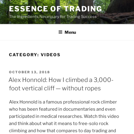
Skip
ESSENCE OF TRADING
to
The Ingredients Necessary for Trading Success
content
Menu
CATEGORY:
VIDEOS
POSTED
OCTOBER 13, 2018
ON
Alex Honnold: How I climbed a 3,000-
foot vertical cliff — without ropes
Alex Honnold is a famous professional rock climber
who has been featured in documentaries and even
participated in medical researches. Watch this video
and think about what it means to free-solo rock
climbing and how that compares to day trading and