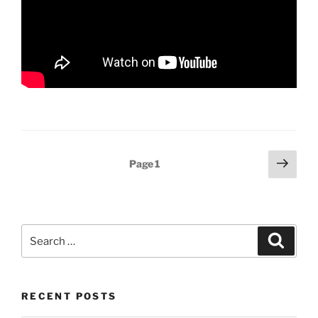
Posts
Next
Page
1
page
pagination
Search
Search
for:
RECENT POSTS