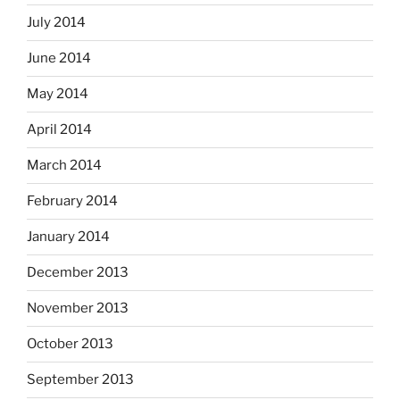
July 2014
June 2014
May 2014
April 2014
March 2014
February 2014
January 2014
December 2013
November 2013
October 2013
September 2013