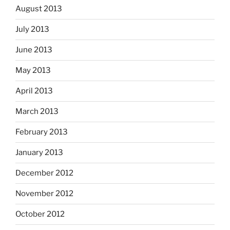
August 2013
July 2013
June 2013
May 2013
April 2013
March 2013
February 2013
January 2013
December 2012
November 2012
October 2012