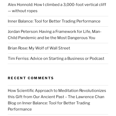
Alex Honnold: How I climbed a 3,000-foot vertical cliff
— without ropes
Inner Balance: Tool for Better Trading Performance
Jordan Peterson: Having a Framework for Life, Man-
Child Pandemic and be the Most Dangerous You
Brian Rose: My Wolf of Wall Street
Tim Ferriss: Advice on Starting a Business or Podcast
RECENT COMMENTS
How Scientific Approach to Meditation Revolutionizes
this Gift from Our Ancient Past – The Lawrence Chan
Blog
on
Inner Balance: Tool for Better Trading
Performance