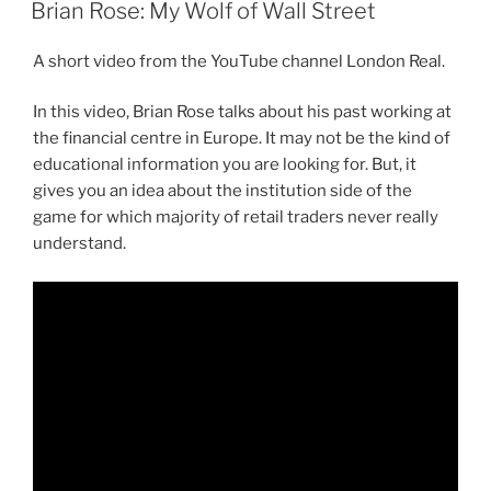
ON
Brian Rose: My Wolf of Wall Street
A short video from the YouTube channel London Real.
In this video, Brian Rose talks about his past working at
the financial centre in Europe. It may not be the kind of
educational information you are looking for. But, it
gives you an idea about the institution side of the
game for which majority of retail traders never really
understand.