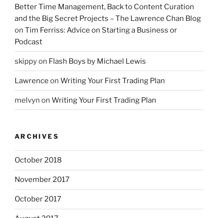
Better Time Management, Back to Content Curation
and the Big Secret Projects – The Lawrence Chan Blog
on
Tim Ferriss: Advice on Starting a Business or
Podcast
skippy
on
Flash Boys by Michael Lewis
Lawrence
on
Writing Your First Trading Plan
melvyn
on
Writing Your First Trading Plan
ARCHIVES
October 2018
November 2017
October 2017