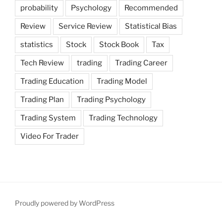
probability
Psychology
Recommended
Review
Service Review
Statistical Bias
statistics
Stock
Stock Book
Tax
Tech Review
trading
Trading Career
Trading Education
Trading Model
Trading Plan
Trading Psychology
Trading System
Trading Technology
Video For Trader
Proudly powered by WordPress