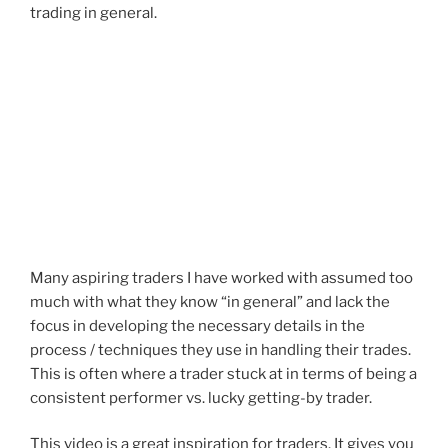
trading in general.
Many aspiring traders I have worked with assumed too
much with what they know “in general” and lack the
focus in developing the necessary details in the
process / techniques they use in handling their trades.
This is often where a trader stuck at in terms of being a
consistent performer vs. lucky getting-by trader.
This video is a great inspiration for traders. It gives you