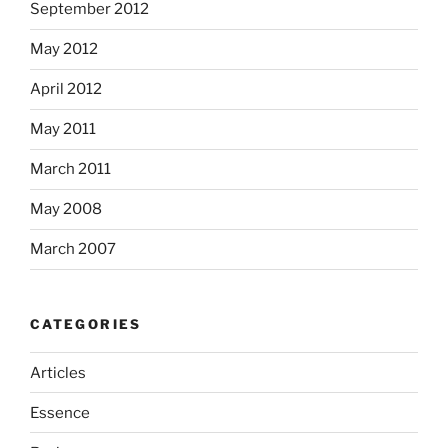
September 2012
May 2012
April 2012
May 2011
March 2011
May 2008
March 2007
CATEGORIES
Articles
Essence