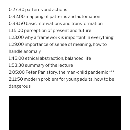
0:27:30 patterns and actions
0:32:00 mapping of patterns and automation
0:38:50 basic motivations and transformation
1:15:00 perception of present and future
1:23:00 why a framework is important in everything
1:29:00 importance of sense of meaning, how to
handle anomaly
1:45:00 ethical abstraction, balanced life
1:53:30 summary of the lecture
2:05:00 Peter Pan story, the man-child pandemic ***
2:11:50 modern problem for young adults, how to be
dangerous