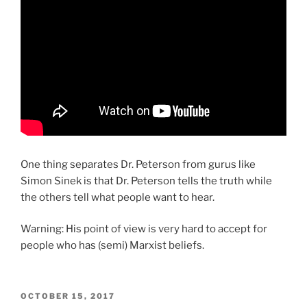
One thing separates Dr. Peterson from gurus like
Simon Sinek is that Dr. Peterson tells the truth while
the others tell what people want to hear.
Warning: His point of view is very hard to accept for
people who has (semi) Marxist beliefs.
POSTED
OCTOBER 15, 2017