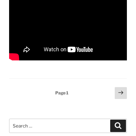
Posts
Next
Page
1
page
pagination
Search
Search
for: