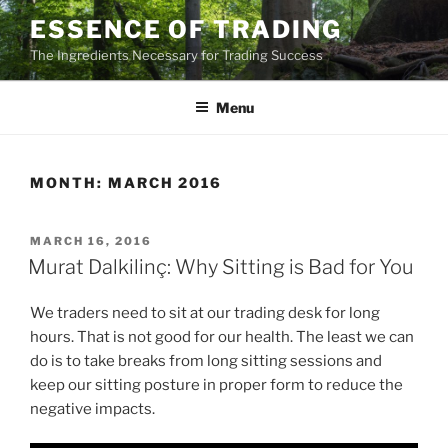
Skip
ESSENCE OF TRADING
to
The Ingredients Necessary for Trading Success
content
Menu
MONTH:
MARCH 2016
POSTED
MARCH 16, 2016
ON
Murat Dalkilinç: Why Sitting is Bad for You
We traders need to sit at our trading desk for long
hours. That is not good for our health. The least we can
do is to take breaks from long sitting sessions and
keep our sitting posture in proper form to reduce the
negative impacts.