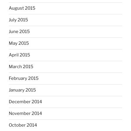
August 2015
July 2015
June 2015
May 2015
April 2015
March 2015
February 2015
January 2015
December 2014
November 2014
October 2014