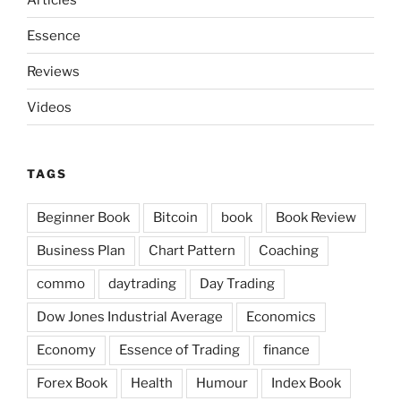
Essence
Reviews
Videos
TAGS
Beginner Book
Bitcoin
book
Book Review
Business Plan
Chart Pattern
Coaching
commo
daytrading
Day Trading
Dow Jones Industrial Average
Economics
Economy
Essence of Trading
finance
Forex Book
Health
Humour
Index Book