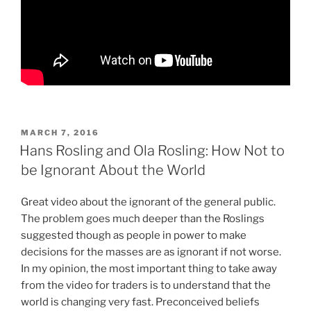
POSTED
MARCH 7, 2016
ON
Hans Rosling and Ola Rosling: How Not to
be Ignorant About the World
Great video about the ignorant of the general public.
The problem goes much deeper than the Roslings
suggested though as people in power to make
decisions for the masses are as ignorant if not worse.
In my opinion, the most important thing to take away
from the video for traders is to understand that the
world is changing very fast. Preconceived beliefs