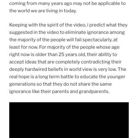
coming from many years ago may not be applicable to
the world we are living in today.
Keeping with the spirit of the video, i predict what they
suggested in the video to eliminate ignorance among
the majority of the people will fail spectacularly, at
least for now. For majority of the people whose age
right now is older than 25 years old, their ability to
accept ideas that are completely contradicting their
deeply hardwired beliefs in world view is very low. The
real hope is a long term battle to educate the younger
generations so that they do not share the same
ignorance like their parents and grandparents.