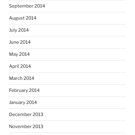
September 2014
August 2014
July 2014
June 2014
May 2014
April 2014
March 2014
February 2014
January 2014
December 2013
November 2013