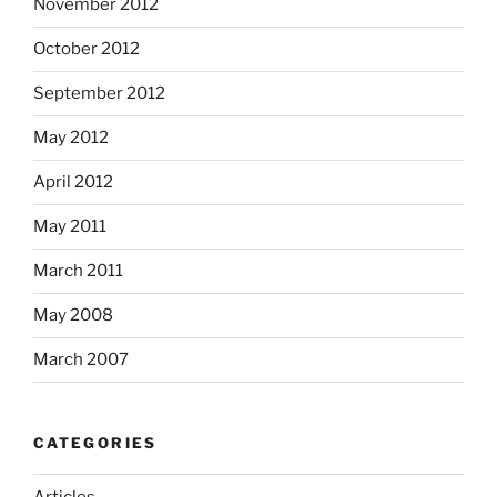
November 2012
October 2012
September 2012
May 2012
April 2012
May 2011
March 2011
May 2008
March 2007
CATEGORIES
Articles