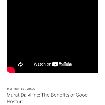
POSTED
MARCH 15, 2016
ON
Murat Dalkilinç: The Benefits of Good
Posture