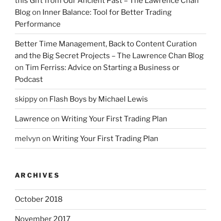
this Gift from Our Ancient Past – The Lawrence Chan
Blog
on
Inner Balance: Tool for Better Trading
Performance
Better Time Management, Back to Content Curation
and the Big Secret Projects – The Lawrence Chan Blog
on
Tim Ferriss: Advice on Starting a Business or
Podcast
skippy
on
Flash Boys by Michael Lewis
Lawrence
on
Writing Your First Trading Plan
melvyn
on
Writing Your First Trading Plan
ARCHIVES
October 2018
November 2017