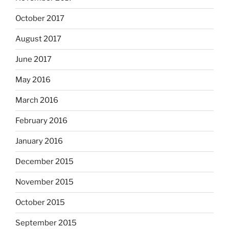
October 2017
August 2017
June 2017
May 2016
March 2016
February 2016
January 2016
December 2015
November 2015
October 2015
September 2015