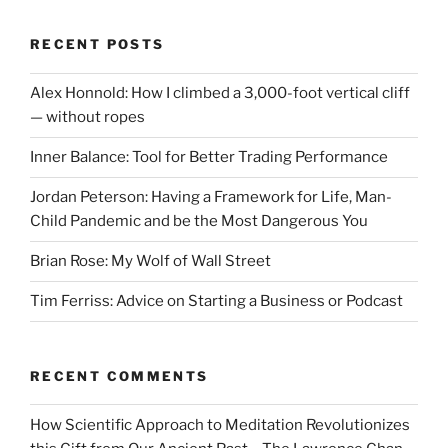
RECENT POSTS
Alex Honnold: How I climbed a 3,000-foot vertical cliff
— without ropes
Inner Balance: Tool for Better Trading Performance
Jordan Peterson: Having a Framework for Life, Man-
Child Pandemic and be the Most Dangerous You
Brian Rose: My Wolf of Wall Street
Tim Ferriss: Advice on Starting a Business or Podcast
RECENT COMMENTS
How Scientific Approach to Meditation Revolutionizes