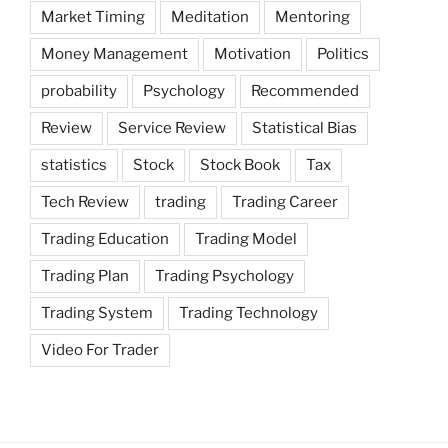
Market Timing
Meditation
Mentoring
Money Management
Motivation
Politics
probability
Psychology
Recommended
Review
Service Review
Statistical Bias
statistics
Stock
Stock Book
Tax
Tech Review
trading
Trading Career
Trading Education
Trading Model
Trading Plan
Trading Psychology
Trading System
Trading Technology
Video For Trader