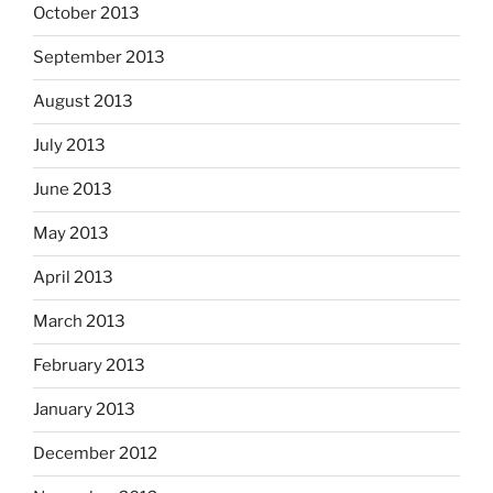
October 2013
September 2013
August 2013
July 2013
June 2013
May 2013
April 2013
March 2013
February 2013
January 2013
December 2012