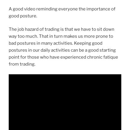
A good video reminding everyone the importance of
good posture.
The job hazard of trading is that we have to sit down
way too much. That in turn makes us more prone to
bad postures in many activities. Keeping good
postures in our daily activities can be a good starting
point for those who have experienced chronic fatique
from trading.