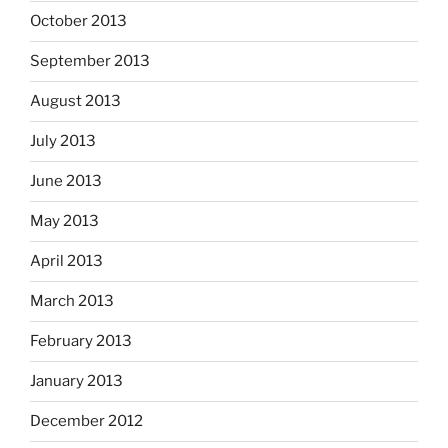
October 2013
September 2013
August 2013
July 2013
June 2013
May 2013
April 2013
March 2013
February 2013
January 2013
December 2012