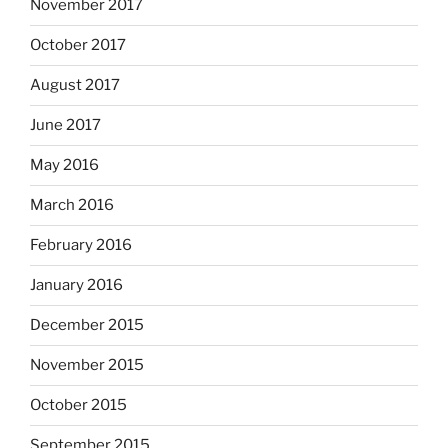
November 2017
October 2017
August 2017
June 2017
May 2016
March 2016
February 2016
January 2016
December 2015
November 2015
October 2015
September 2015