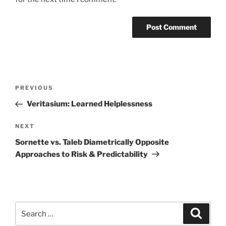
Post
Previous
PREVIOUS
navigation
Post
Veritasium: Learned Helplessness
Next
NEXT
Post
Sornette vs. Taleb Diametrically Opposite
Approaches to Risk & Predictability
Search
Search
for: