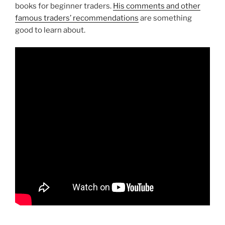
books for beginner traders.
His comments and other
famous traders’ recommendations
are something
good to learn about.