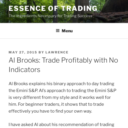
Skip
ESSENCE OF TRADING
to
The Ingredients Necessary for Trading Success
content
Menu
POSTED
MAY 27, 2015
BY
LAWRENCE
ON
Al Brooks: Trade Profitably with No
Indicators
Al Brooks explains his binary approach to day trading
the Emini S&P. Al’s approach to trading the Emini S&P
is very different from my style and it works well for
him. For beginner traders, it shows that to trade
effectively you have to find your own way.
I have asked Al about his recommendation of trading