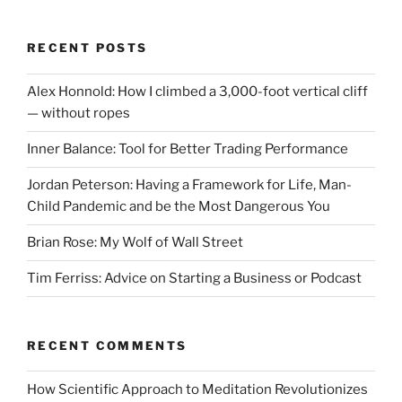
RECENT POSTS
Alex Honnold: How I climbed a 3,000-foot vertical cliff
— without ropes
Inner Balance: Tool for Better Trading Performance
Jordan Peterson: Having a Framework for Life, Man-
Child Pandemic and be the Most Dangerous You
Brian Rose: My Wolf of Wall Street
Tim Ferriss: Advice on Starting a Business or Podcast
RECENT COMMENTS
How Scientific Approach to Meditation Revolutionizes