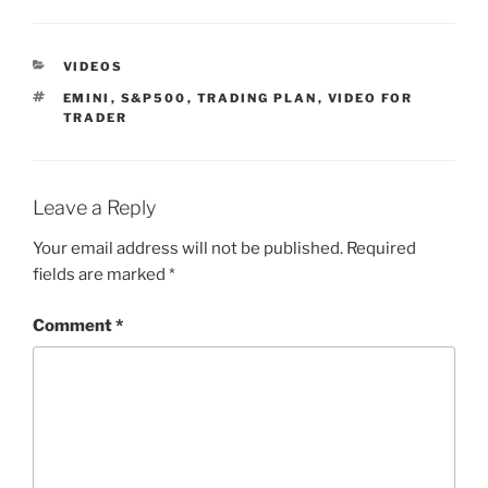
CATEGORIES
VIDEOS
TAGS
EMINI
,
S&P500
,
TRADING PLAN
,
VIDEO FOR
TRADER
Leave a Reply
Your email address will not be published.
Required
fields are marked
*
Comment
*