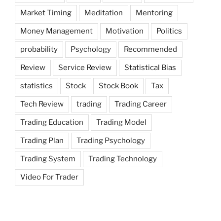
Market Timing
Meditation
Mentoring
Money Management
Motivation
Politics
probability
Psychology
Recommended
Review
Service Review
Statistical Bias
statistics
Stock
Stock Book
Tax
Tech Review
trading
Trading Career
Trading Education
Trading Model
Trading Plan
Trading Psychology
Trading System
Trading Technology
Video For Trader