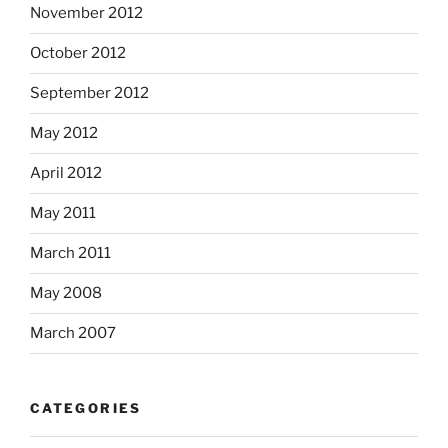
November 2012
October 2012
September 2012
May 2012
April 2012
May 2011
March 2011
May 2008
March 2007
CATEGORIES