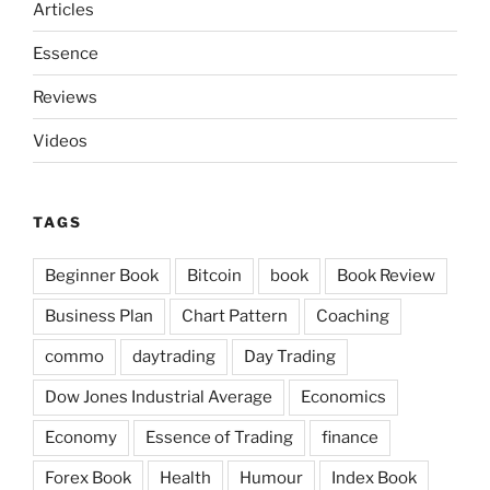
Articles
Essence
Reviews
Videos
TAGS
Beginner Book
Bitcoin
book
Book Review
Business Plan
Chart Pattern
Coaching
commo
daytrading
Day Trading
Dow Jones Industrial Average
Economics
Economy
Essence of Trading
finance
Forex Book
Health
Humour
Index Book