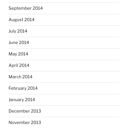
September 2014
August 2014
July 2014
June 2014
May 2014
April 2014
March 2014
February 2014
January 2014
December 2013
November 2013