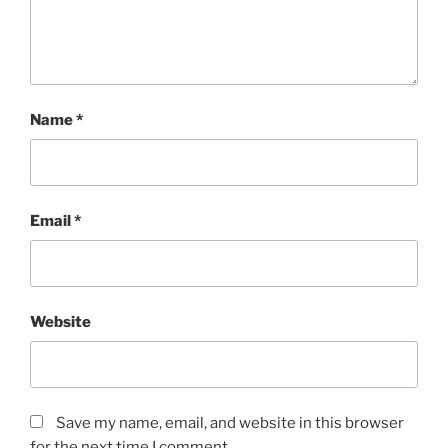
Name
*
Email
*
Website
Save my name, email, and website in this browser
for the next time I comment.