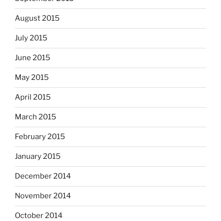
August 2015
July 2015
June 2015
May 2015
April 2015
March 2015
February 2015
January 2015
December 2014
November 2014
October 2014