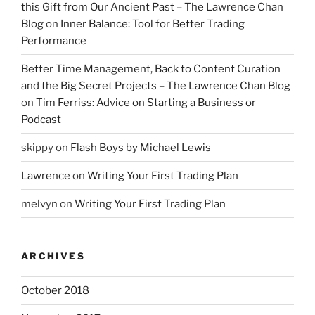
this Gift from Our Ancient Past – The Lawrence Chan
Blog
on
Inner Balance: Tool for Better Trading
Performance
Better Time Management, Back to Content Curation
and the Big Secret Projects – The Lawrence Chan Blog
on
Tim Ferriss: Advice on Starting a Business or
Podcast
skippy
on
Flash Boys by Michael Lewis
Lawrence
on
Writing Your First Trading Plan
melvyn
on
Writing Your First Trading Plan
ARCHIVES
October 2018