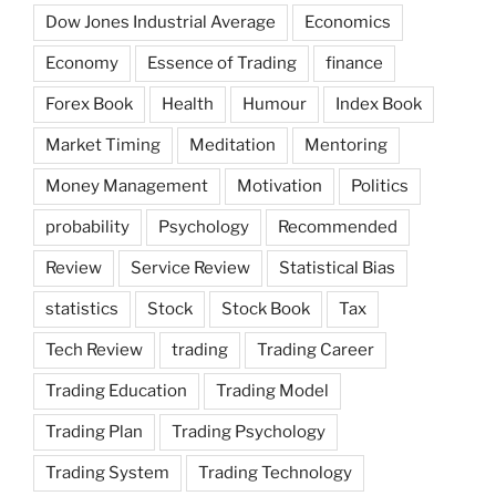
Dow Jones Industrial Average
Economics
Economy
Essence of Trading
finance
Forex Book
Health
Humour
Index Book
Market Timing
Meditation
Mentoring
Money Management
Motivation
Politics
probability
Psychology
Recommended
Review
Service Review
Statistical Bias
statistics
Stock
Stock Book
Tax
Tech Review
trading
Trading Career
Trading Education
Trading Model
Trading Plan
Trading Psychology
Trading System
Trading Technology