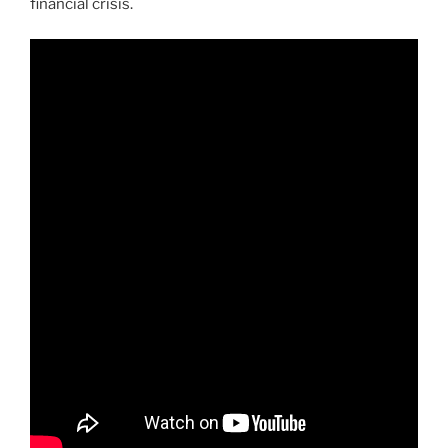
financial crisis.