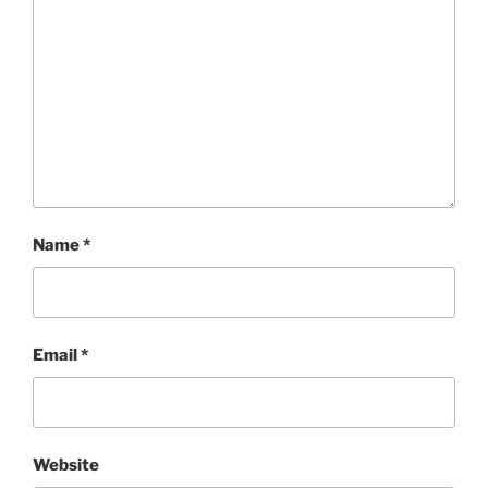
Name
*
Email
*
Website