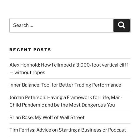
Search
Search
for:
RECENT POSTS
Alex Honnold: How I climbed a 3,000-foot vertical cliff
— without ropes
Inner Balance: Tool for Better Trading Performance
Jordan Peterson: Having a Framework for Life, Man-
Child Pandemic and be the Most Dangerous You
Brian Rose: My Wolf of Wall Street
Tim Ferriss: Advice on Starting a Business or Podcast