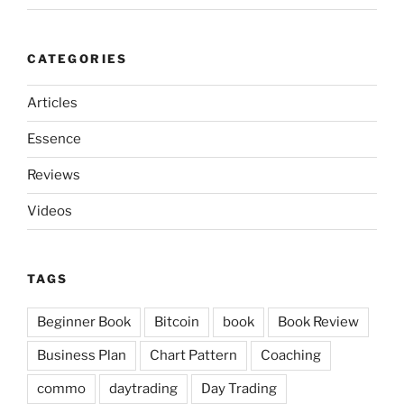
CATEGORIES
Articles
Essence
Reviews
Videos
TAGS
Beginner Book
Bitcoin
book
Book Review
Business Plan
Chart Pattern
Coaching
commo
daytrading
Day Trading