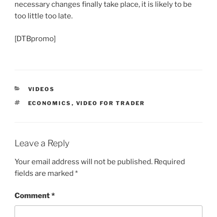
necessary changes finally take place, it is likely to be
too little too late.
[DTBpromo]
CATEGORIES
VIDEOS
TAGS
ECONOMICS
,
VIDEO FOR TRADER
Leave a Reply
Your email address will not be published.
Required
fields are marked
*
Comment
*