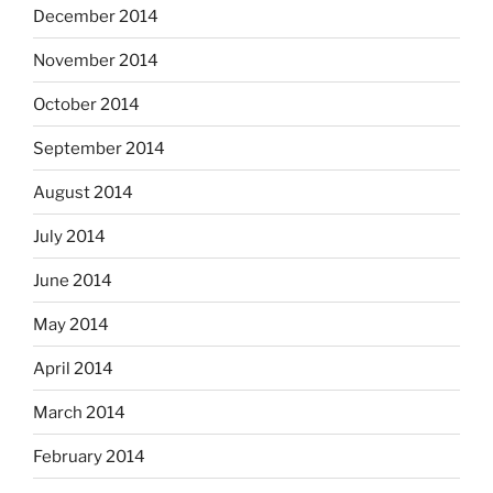
December 2014
November 2014
October 2014
September 2014
August 2014
July 2014
June 2014
May 2014
April 2014
March 2014
February 2014