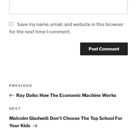
Save my name, email, and website in this browser
for the next time I comment.
Post
Previous
PREVIOUS
navigation
Post
Ray Dalio: How The Economic Machine Works
Next
NEXT
Post
Malcolm Gladwell: Don’t Choose The Top School For
Your Kids