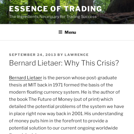
Skip
ESSENCE OF TRADING
to
The Ingredients Necessary for Trading Success
content
Menu
POSTED
SEPTEMBER 24, 2013
BY
LAWRENCE
ON
Bernard Lietaer: Why This Crisis?
Bernard Lietaer
is the person whose post-graduate
thesis at MIT back in 1971 formed the basis of the
modern floating currency system. He is the author of
the book The Future of Money (out of print) which
detailed the potential problems of the system we have
in place right now way back in 2001. His understanding
of money puts him in the forefront to provide a
potential solution to our current ongoing worldwide