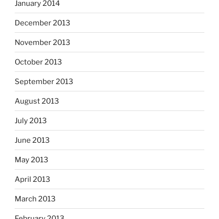
January 2014
December 2013
November 2013
October 2013
September 2013
August 2013
July 2013
June 2013
May 2013
April 2013
March 2013
February 2013