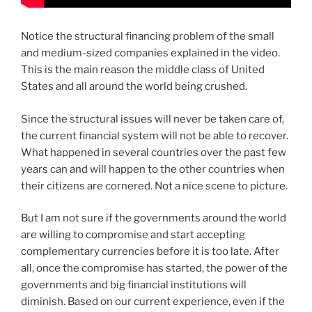
Notice the structural financing problem of the small
and medium-sized companies explained in the video.
This is the main reason the middle class of United
States and all around the world being crushed.
Since the structural issues will never be taken care of,
the current financial system will not be able to recover.
What happened in several countries over the past few
years can and will happen to the other countries when
their citizens are cornered. Not a nice scene to picture.
But I am not sure if the governments around the world
are willing to compromise and start accepting
complementary currencies before it is too late. After
all, once the compromise has started, the power of the
governments and big financial institutions will
diminish. Based on our current experience, even if the