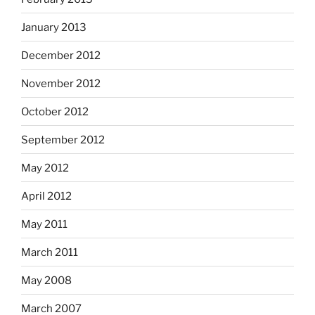
January 2013
December 2012
November 2012
October 2012
September 2012
May 2012
April 2012
May 2011
March 2011
May 2008
March 2007