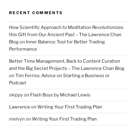
RECENT COMMENTS
How Scientific Approach to Meditation Revolutionizes
this Gift from Our Ancient Past – The Lawrence Chan
Blog
on
Inner Balance: Tool for Better Trading
Performance
Better Time Management, Back to Content Curation
and the Big Secret Projects – The Lawrence Chan Blog
on
Tim Ferriss: Advice on Starting a Business or
Podcast
skippy
on
Flash Boys by Michael Lewis
Lawrence
on
Writing Your First Trading Plan
melvyn
on
Writing Your First Trading Plan