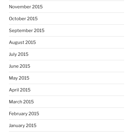
November 2015
October 2015
September 2015
August 2015
July 2015
June 2015
May 2015
April 2015
March 2015
February 2015
January 2015