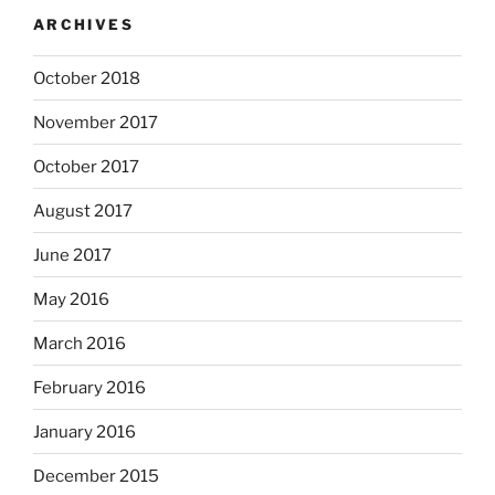
ARCHIVES
October 2018
November 2017
October 2017
August 2017
June 2017
May 2016
March 2016
February 2016
January 2016
December 2015