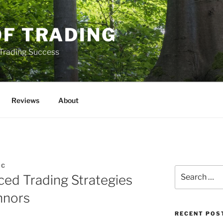
OF TRADING
 Trading Success
Reviews
About
IC
Search
ed Trading Strategies
for:
nnors
RECENT POS