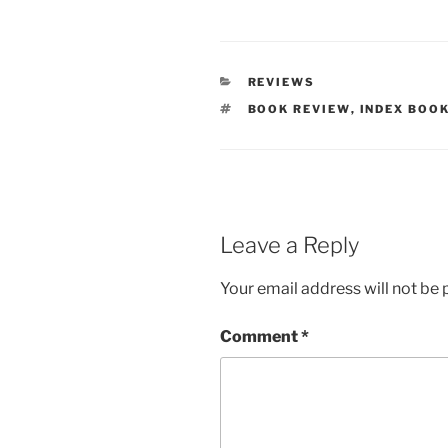
CATEGORIES
REVIEWS
TAGS
BOOK REVIEW
,
INDEX BOO
Leave a Reply
Your email address will not be 
Comment
*