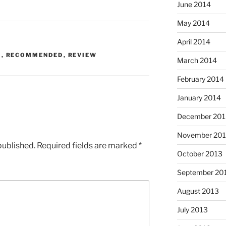
June 2014
May 2014
April 2014
K
,
RECOMMENDED
,
REVIEW
March 2014
February 2014
January 2014
December 201
November 20
published.
Required fields are marked
*
October 2013
September 20
August 2013
July 2013