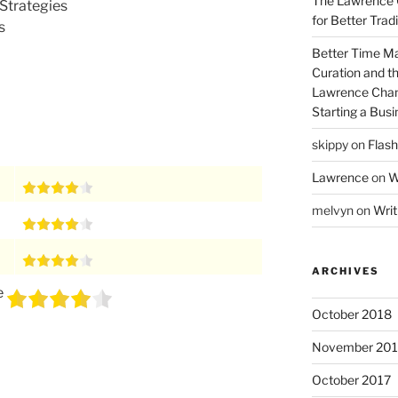
The Lawrence 
Strategies
for Better Tra
s
Better Time M
Curation and th
Lawrence Chan
Starting a Bus
skippy
on
Flash
Lawrence
on
W
melvyn
on
Writ
ARCHIVES
e
October 2018
November 201
October 2017