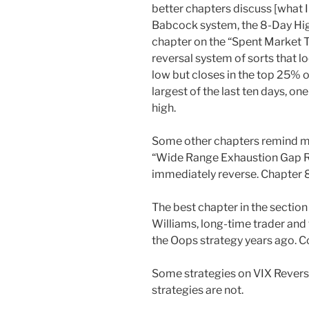
better chapters discuss [what I
Babcock system, the 8-Day Hig
chapter on the “Spent Market Tr
reversal system of sorts that l
low but closes in the top 25% of
largest of the last ten days, o
high.
Some other chapters remind me
“Wide Range Exhaustion Gap Re
immediately reverse. Chapter 8
The best chapter in the section
Williams, long-time trader and
the Oops strategy years ago. Co
Some strategies on VIX Reversa
strategies are not.