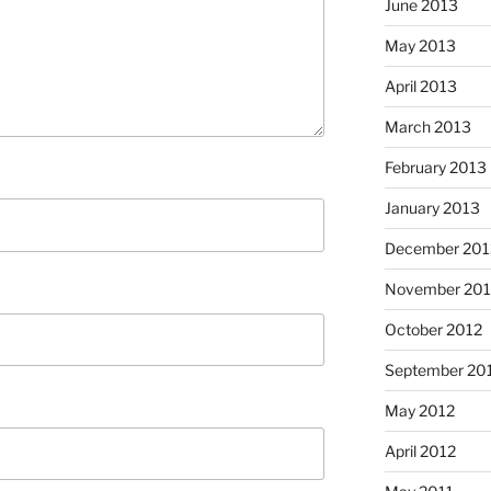
June 2013
May 2013
April 2013
March 2013
February 2013
January 2013
December 201
November 201
October 2012
September 20
May 2012
April 2012