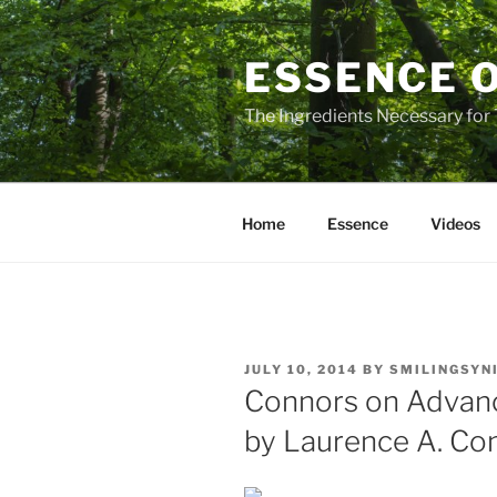
Skip
to
ESSENCE 
content
The Ingredients Necessary for
Home
Essence
Videos
POSTED
JULY 10, 2014
BY
SMILINGSYN
ON
Connors on Advanc
by Laurence A. Co