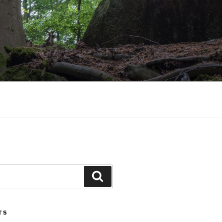
Search
TS