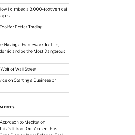
How I climbed a 3,000-foot vertical
 ropes
Tool for Better Trading
n: Having a Framework for Life,
demic and be the Most Dangerous
Wolf of Wall Street
vice on Starting a Business or
MMENTS
 Approach to Meditation
this Gift from Our Ancient Past –