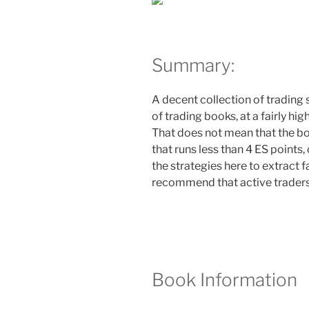
Summary:
A decent collection of trading 
of trading books, at a fairly hi
That does not mean that the boo
that runs less than 4 ES points
the strategies here to extract 
recommend that active traders 
Book Information