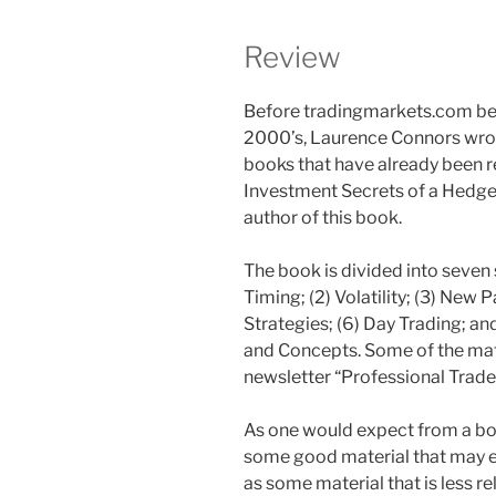
Review
Before tradingmarkets.com bec
2000’s, Laurence Connors wrot
books that have already been r
Investment Secrets of a Hedge
author of this book.
The book is divided into seven
Timing; (2) Volatility; (3) New P
Strategies; (6) Day Trading; a
and Concepts. Some of the mate
newsletter “Professional Trader
As one would expect from a boo
some good material that may en
as some material that is less r