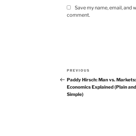
Save my name, email, and we
comment.
Post
Previous
PREVIOUS
navigation
Post
Paddy Hirsch: Man vs. Markets
Economics Explained (Plain an
Simple)