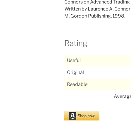
Connors on Advanced Trading 
Written by Laurence A. Connor
M. Gordon Publishing, 1998.
Rating
Useful
Original
Readable
Averag