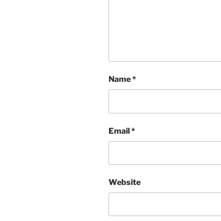
Name
*
Email
*
Website