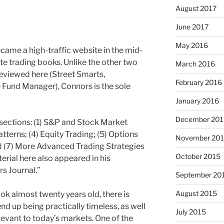
August 2017
June 2017
May 2016
ame a high-traffic website in the mid-
e trading books. Unlike the other two
March 2016
eviewed here (Street Smarts,
February 2016
 Fund Manager), Connors is the sole
January 2016
December 201
 sections: (1) S&P and Stock Market
atterns; (4) Equity Trading; (5) Options
November 20
nd (7) More Advanced Trading Strategies
October 2015
rial here also appeared in his
s Journal.”
September 20
August 2015
k almost twenty years old, there is
d up being practically timeless, as well
July 2015
elevant to today’s markets. One of the