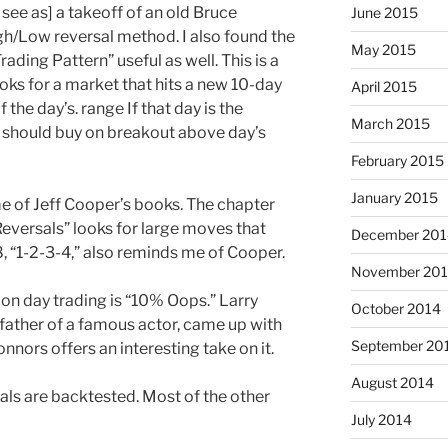
 see as] a takeoff of an old Bruce
June 2015
h/Low reversal method. I also found the
May 2015
ading Pattern” useful as well. This is a
ooks for a market that hits a new 10-day
April 2015
 the day’s. range If that day is the
March 2015
ne should buy on breakout above day’s
February 2015
January 2015
 of Jeff Cooper’s books. The chapter
versals” looks for large moves that
December 201
, “1-2-3-4,” also reminds me of Cooper.
November 20
 on day trading is “10% Oops.” Larry
October 2014
 father of a famous actor, came up with
September 20
nnors offers an interesting take on it.
August 2014
ls are backtested. Most of the other
July 2014