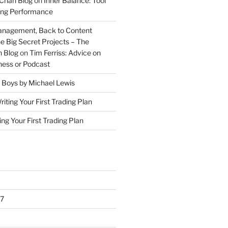
Chan Blog
on
Inner Balance: Tool
ding Performance
anagement, Back to Content
e Big Secret Projects – The
 Blog
on
Tim Ferriss: Advice on
iness or Podcast
 Boys by Michael Lewis
riting Your First Trading Plan
ing Your First Trading Plan
7