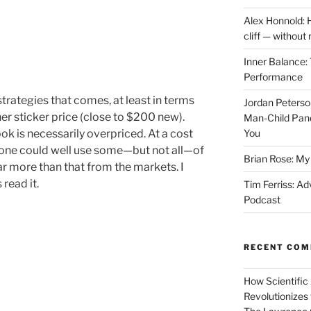
Alex Honnold: 
cliff — without
Inner Balance: 
Performance
strategies that comes, at least in terms
Jordan Peterso
gher sticker price (close to $200 new).
Man-Child Pan
k is necessarily overpriced. At a cost
You
, one could well use some—but not all—of
Brian Rose: My 
far more than that from the markets. I
read it.
Tim Ferriss: Ad
Podcast
RECENT CO
How Scientific
Revolutionizes 