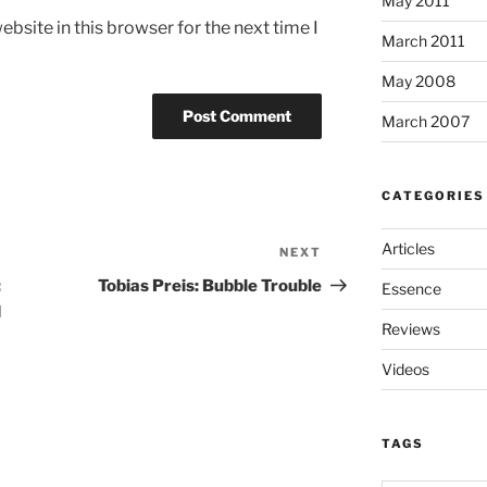
May 2011
bsite in this browser for the next time I
March 2011
May 2008
March 2007
CATEGORIES
Articles
NEXT
Next
Post
:
Tobias Preis: Bubble Trouble
Essence
d
Reviews
Videos
TAGS