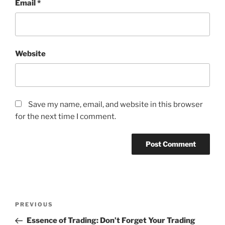
Email
*
Website
Save my name, email, and website in this browser
for the next time I comment.
Post
Previous
PREVIOUS
navigation
Post
Essence of Trading: Don’t Forget Your Trading