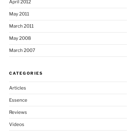
April 2012
May 2011
March 2011
May 2008
March 2007
CATEGORIES
Articles
Essence
Reviews
Videos