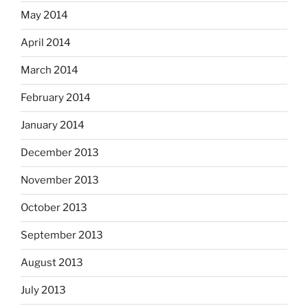
May 2014
April 2014
March 2014
February 2014
January 2014
December 2013
November 2013
October 2013
September 2013
August 2013
July 2013