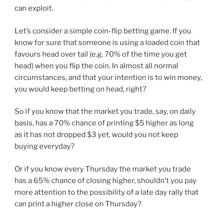
can exploit.
Let’s consider a simple coin-flip betting game. If you
know for sure that someone is using a loaded coin that
favours head over tail (e.g. 70% of the time you get
head) when you flip the coin. In almost all normal
circumstances, and that your intention is to win money,
you would keep betting on head, right?
So if you know that the market you trade, say, on daily
basis, has a 70% chance of printing $5 higher as long
as it has not dropped $3 yet, would you not keep
buying everyday?
Or if you know every Thursday the market you trade
has a 65% chance of closing higher, shouldn’t you pay
more attention to the possibility of a late day rally that
can print a higher close on Thursday?