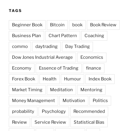
TAGS
Beginner Book
Bitcoin
book
Book Review
Business Plan
Chart Pattern
Coaching
commo
daytrading
Day Trading
Dow Jones Industrial Average
Economics
Economy
Essence of Trading
finance
Forex Book
Health
Humour
Index Book
Market Timing
Meditation
Mentoring
Money Management
Motivation
Politics
probability
Psychology
Recommended
Review
Service Review
Statistical Bias