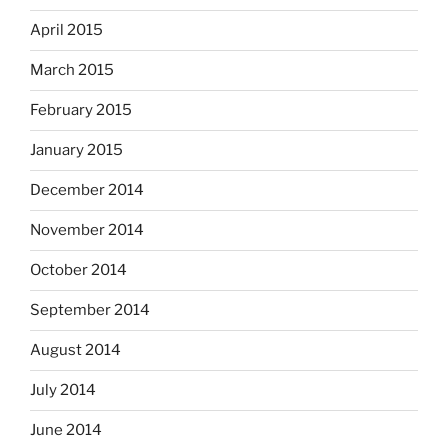
April 2015
March 2015
February 2015
January 2015
December 2014
November 2014
October 2014
September 2014
August 2014
July 2014
June 2014