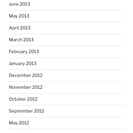
June 2013
May 2013
April 2013
March 2013
February 2013
January 2013
December 2012
November 2012
October 2012
September 2012
May 2012