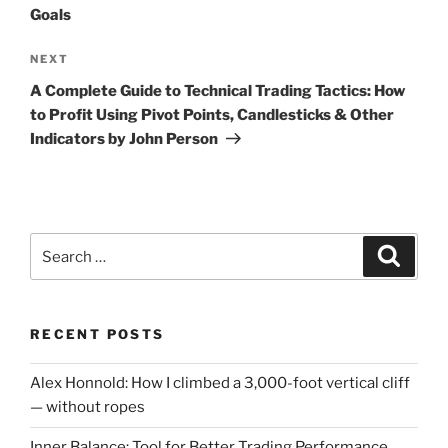
Goals
Next
NEXT
Post
A Complete Guide to Technical Trading Tactics: How
to Profit Using Pivot Points, Candlesticks & Other
Indicators by John Person
Search
Search
for:
RECENT POSTS
Alex Honnold: How I climbed a 3,000-foot vertical cliff
— without ropes
Inner Balance: Tool for Better Trading Performance