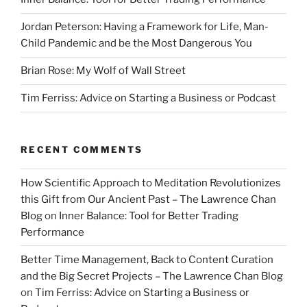
Jordan Peterson: Having a Framework for Life, Man-
Child Pandemic and be the Most Dangerous You
Brian Rose: My Wolf of Wall Street
Tim Ferriss: Advice on Starting a Business or Podcast
RECENT COMMENTS
How Scientific Approach to Meditation Revolutionizes
this Gift from Our Ancient Past – The Lawrence Chan
Blog
on
Inner Balance: Tool for Better Trading
Performance
Better Time Management, Back to Content Curation
and the Big Secret Projects – The Lawrence Chan Blog
on
Tim Ferriss: Advice on Starting a Business or