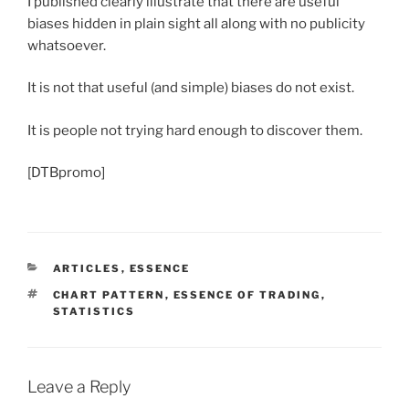
I published clearly illustrate that there are useful
biases hidden in plain sight all along with no publicity
whatsoever.
It is not that useful (and simple) biases do not exist.
It is people not trying hard enough to discover them.
[DTBpromo]
CATEGORIES
ARTICLES
,
ESSENCE
TAGS
CHART PATTERN
,
ESSENCE OF TRADING
,
STATISTICS
Leave a Reply