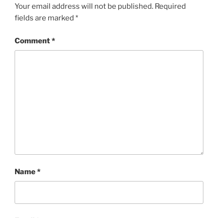
Your email address will not be published.
Required
fields are marked
*
Comment
*
Name
*