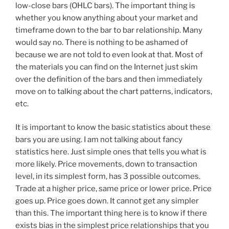
low-close bars (OHLC bars). The important thing is
whether you know anything about your market and
timeframe down to the bar to bar relationship. Many
would say no. There is nothing to be ashamed of
because we are not told to even look at that. Most of
the materials you can find on the Internet just skim
over the definition of the bars and then immediately
move on to talking about the chart patterns, indicators,
etc.
It is important to know the basic statistics about these
bars you are using. I am not talking about fancy
statistics here. Just simple ones that tells you what is
more likely. Price movements, down to transaction
level, in its simplest form, has 3 possible outcomes.
Trade at a higher price, same price or lower price. Price
goes up. Price goes down. It cannot get any simpler
than this. The important thing here is to know if there
exists bias in the simplest price relationships that you