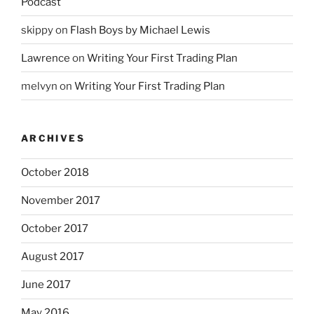
Podcast
skippy
on
Flash Boys by Michael Lewis
Lawrence
on
Writing Your First Trading Plan
melvyn
on
Writing Your First Trading Plan
ARCHIVES
October 2018
November 2017
October 2017
August 2017
June 2017
May 2016