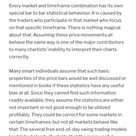
Every market and timeframe combination has its own
special bar to bar statistical behaviour. It is caused by
the traders who participate in that market who focus
on that specific timeframe. There is nothing magical
about that. Assuming these price movements all
behave the same way is one of the major contributors
to many chartists’ inability to interpret their charts
correctly.
Many smart individuals assume that such basic
properties of the price bars would be well discussed or
mentioned in books if these statistics have any useful
bias at all. Since they cannot find such information
readily available, they assume the statistics are either
not important or not good enough to be utilized
profitably. They could be correct for some markets in
certain timeframes, but not all markets behave like
that. The several free end-of-day swing trading models