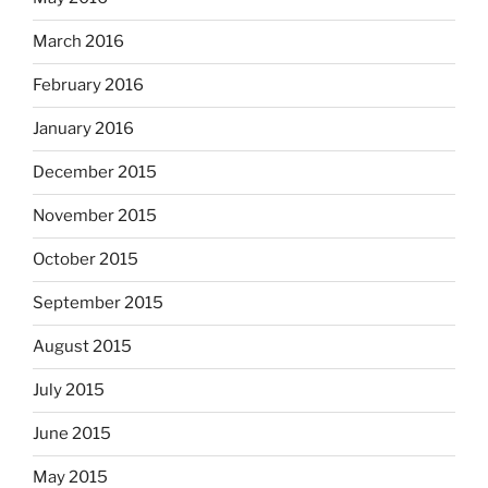
March 2016
February 2016
January 2016
December 2015
November 2015
October 2015
September 2015
August 2015
July 2015
June 2015
May 2015