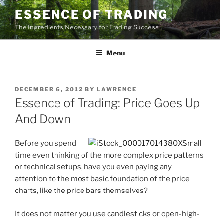
Skip
ESSENCE OF TRADING
to
The Ingredients Necessary for Trading Success
content
Menu
POSTED
DECEMBER 6, 2012
BY
LAWRENCE
ON
Essence of Trading: Price Goes Up
And Down
Before you spend
time even thinking of the more complex price patterns
or technical setups, have you even paying any
attention to the most basic foundation of the price
charts, like the price bars themselves?
It does not matter you use candlesticks or open-high-