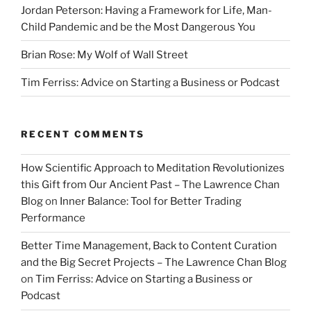
Jordan Peterson: Having a Framework for Life, Man-
Child Pandemic and be the Most Dangerous You
Brian Rose: My Wolf of Wall Street
Tim Ferriss: Advice on Starting a Business or Podcast
RECENT COMMENTS
How Scientific Approach to Meditation Revolutionizes
this Gift from Our Ancient Past – The Lawrence Chan
Blog
on
Inner Balance: Tool for Better Trading
Performance
Better Time Management, Back to Content Curation
and the Big Secret Projects – The Lawrence Chan Blog
on
Tim Ferriss: Advice on Starting a Business or
Podcast