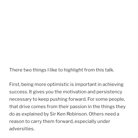
There two things I like to highlight from this talk.
First, being more optimistic is important in achieving
success. It gives you the motivation and persistency
necessary to keep pushing forward. For some people,
that drive comes from their passion in the things they
do as explained by Sir Ken Robinson. Others need a
reason to carry them forward, especially under
adversities.