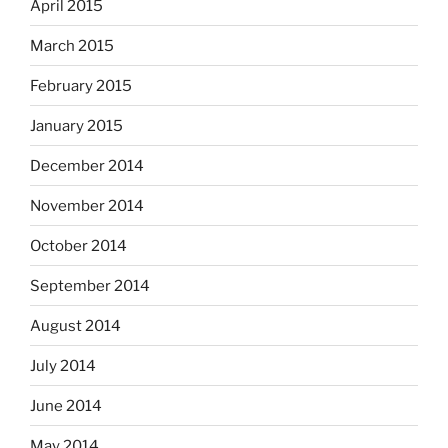
April 2015
March 2015
February 2015
January 2015
December 2014
November 2014
October 2014
September 2014
August 2014
July 2014
June 2014
May 2014