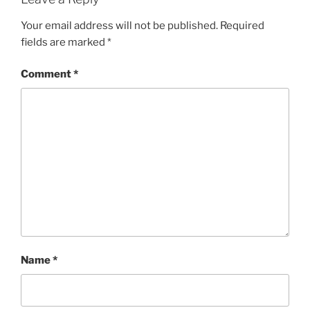
Your email address will not be published.
Required
fields are marked
*
Comment
*
Name
*