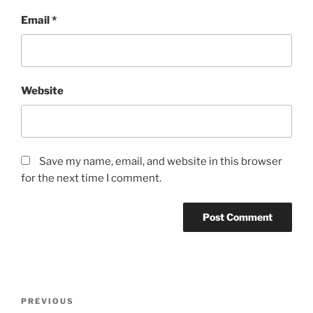
Email
*
Website
Save my name, email, and website in this browser
for the next time I comment.
Post
Previous
PREVIOUS
navigation