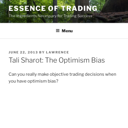
Skip
ESSENCE OF TRADING
to
The Ingredients Necessary for Trading Success
content
Menu
POSTED
JUNE 22, 2013
BY
LAWRENCE
ON
Tali Sharot: The Optimism Bias
Can you really make objective trading decisions when
you have optimism bias?