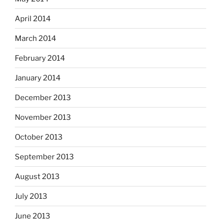
April 2014
March 2014
February 2014
January 2014
December 2013
November 2013
October 2013
September 2013
August 2013
July 2013
June 2013