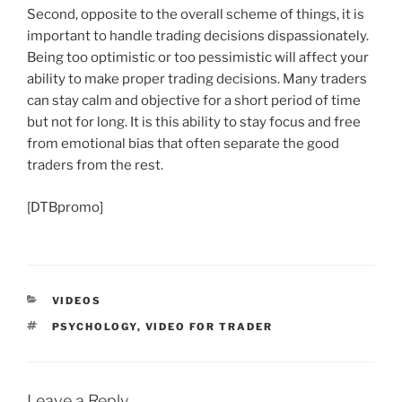
Second, opposite to the overall scheme of things, it is
important to handle trading decisions dispassionately.
Being too optimistic or too pessimistic will affect your
ability to make proper trading decisions. Many traders
can stay calm and objective for a short period of time
but not for long. It is this ability to stay focus and free
from emotional bias that often separate the good
traders from the rest.
[DTBpromo]
CATEGORIES
VIDEOS
TAGS
PSYCHOLOGY
,
VIDEO FOR TRADER
Leave a Reply