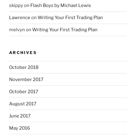
skippy
on
Flash Boys by Michael Lewis
Lawrence
on
Writing Your First Trading Plan
melvyn
on
Writing Your First Trading Plan
ARCHIVES
October 2018
November 2017
October 2017
August 2017
June 2017
May 2016