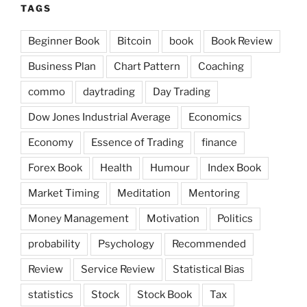
TAGS
Beginner Book
Bitcoin
book
Book Review
Business Plan
Chart Pattern
Coaching
commo
daytrading
Day Trading
Dow Jones Industrial Average
Economics
Economy
Essence of Trading
finance
Forex Book
Health
Humour
Index Book
Market Timing
Meditation
Mentoring
Money Management
Motivation
Politics
probability
Psychology
Recommended
Review
Service Review
Statistical Bias
statistics
Stock
Stock Book
Tax