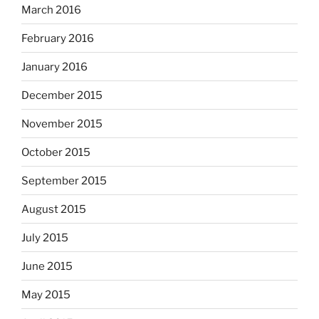
March 2016
February 2016
January 2016
December 2015
November 2015
October 2015
September 2015
August 2015
July 2015
June 2015
May 2015