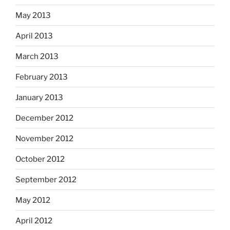
May 2013
April 2013
March 2013
February 2013
January 2013
December 2012
November 2012
October 2012
September 2012
May 2012
April 2012