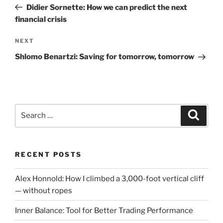
Post
Didier Sornette: How we can predict the next
financial crisis
Next
NEXT
Post
Shlomo Benartzi: Saving for tomorrow, tomorrow
Search
Search
for:
RECENT POSTS
Alex Honnold: How I climbed a 3,000-foot vertical cliff
— without ropes
Inner Balance: Tool for Better Trading Performance