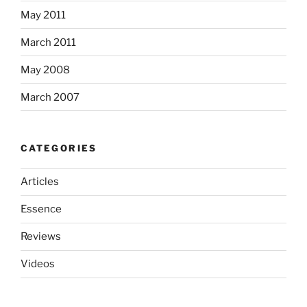
May 2011
March 2011
May 2008
March 2007
CATEGORIES
Articles
Essence
Reviews
Videos