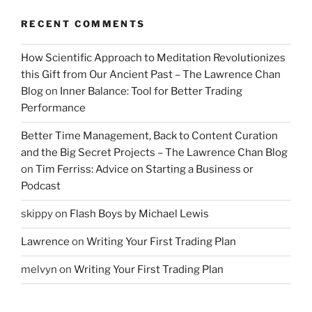
RECENT COMMENTS
How Scientific Approach to Meditation Revolutionizes
this Gift from Our Ancient Past – The Lawrence Chan
Blog
on
Inner Balance: Tool for Better Trading
Performance
Better Time Management, Back to Content Curation
and the Big Secret Projects – The Lawrence Chan Blog
on
Tim Ferriss: Advice on Starting a Business or
Podcast
skippy
on
Flash Boys by Michael Lewis
Lawrence
on
Writing Your First Trading Plan
melvyn
on
Writing Your First Trading Plan