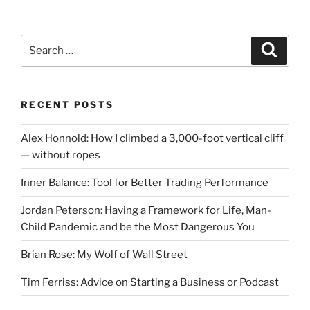
Search
Search
for:
RECENT POSTS
Alex Honnold: How I climbed a 3,000-foot vertical cliff
— without ropes
Inner Balance: Tool for Better Trading Performance
Jordan Peterson: Having a Framework for Life, Man-
Child Pandemic and be the Most Dangerous You
Brian Rose: My Wolf of Wall Street
Tim Ferriss: Advice on Starting a Business or Podcast