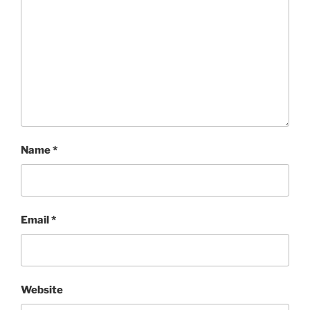
Name
*
Email
*
Website