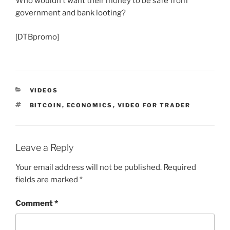
Who wouldn’t want their money to be safe from
government and bank looting?
[DTBpromo]
CATEGORIES
VIDEOS
TAGS
BITCOIN
,
ECONOMICS
,
VIDEO FOR TRADER
Leave a Reply
Your email address will not be published.
Required
fields are marked
*
Comment
*