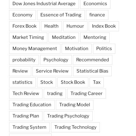
Dow Jones Industrial Average
Economics
Economy
Essence of Trading
finance
Forex Book
Health
Humour
Index Book
Market Timing
Meditation
Mentoring
Money Management
Motivation
Politics
probability
Psychology
Recommended
Review
Service Review
Statistical Bias
statistics
Stock
Stock Book
Tax
Tech Review
trading
Trading Career
Trading Education
Trading Model
Trading Plan
Trading Psychology
Trading System
Trading Technology