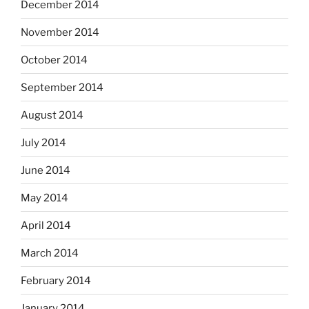
December 2014
November 2014
October 2014
September 2014
August 2014
July 2014
June 2014
May 2014
April 2014
March 2014
February 2014
January 2014