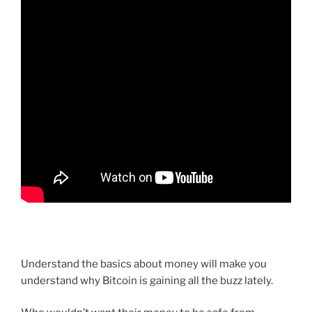
Understand the basics about money will make you
understand why Bitcoin is gaining all the buzz lately.