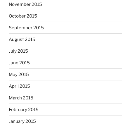
November 2015
October 2015
September 2015
August 2015
July 2015
June 2015
May 2015
April 2015
March 2015
February 2015
January 2015