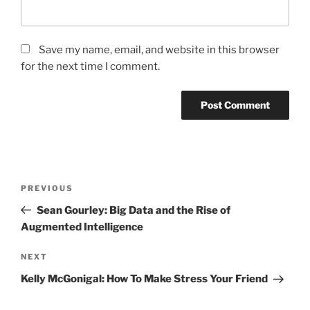
Save my name, email, and website in this browser
for the next time I comment.
Post
Previous
PREVIOUS
navigation
Post
Sean Gourley: Big Data and the Rise of
Augmented Intelligence
Next
NEXT
Post
Kelly McGonigal: How To Make Stress Your Friend