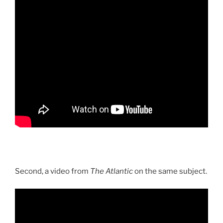
Second, a video from
The Atlantic
on the same subject.