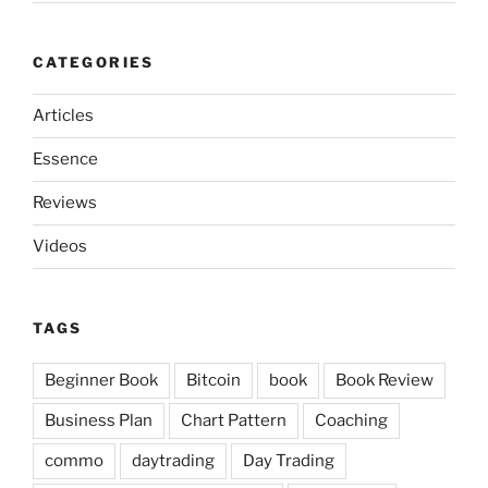
CATEGORIES
Articles
Essence
Reviews
Videos
TAGS
Beginner Book
Bitcoin
book
Book Review
Business Plan
Chart Pattern
Coaching
commo
daytrading
Day Trading