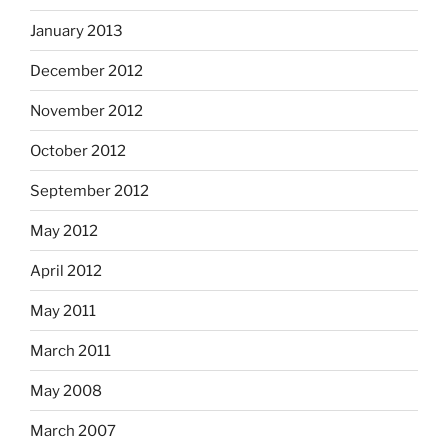
January 2013
December 2012
November 2012
October 2012
September 2012
May 2012
April 2012
May 2011
March 2011
May 2008
March 2007