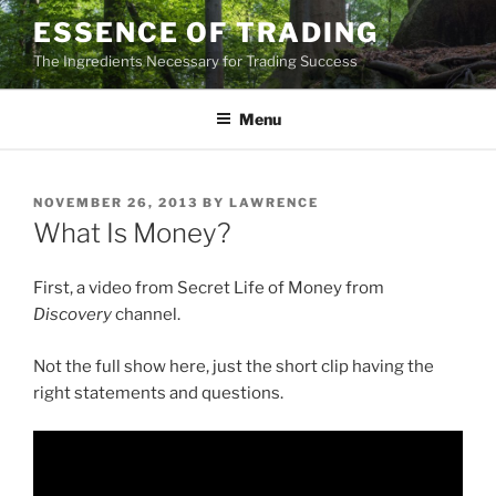
Skip
ESSENCE OF TRADING
to
The Ingredients Necessary for Trading Success
content
Menu
POSTED
NOVEMBER 26, 2013
BY
LAWRENCE
ON
What Is Money?
First, a video from Secret Life of Money from
Discovery
channel.
Not the full show here, just the short clip having the
right statements and questions.