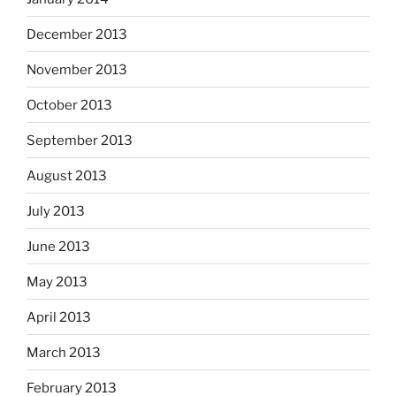
December 2013
November 2013
October 2013
September 2013
August 2013
July 2013
June 2013
May 2013
April 2013
March 2013
February 2013