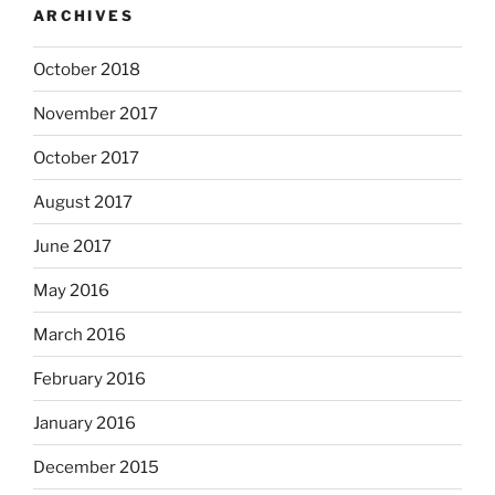
ARCHIVES
October 2018
November 2017
October 2017
August 2017
June 2017
May 2016
March 2016
February 2016
January 2016
December 2015