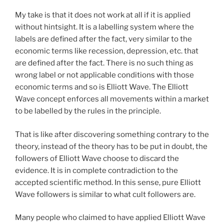
My take is that it does not work at all if it is applied
without hintsight. It is a labelling system where the
labels are defined after the fact, very similar to the
economic terms like recession, depression, etc. that
are defined after the fact. There is no such thing as
wrong label or not applicable conditions with those
economic terms and so is Elliott Wave. The Elliott
Wave concept enforces all movements within a market
to be labelled by the rules in the principle.
That is like after discovering something contrary to the
theory, instead of the theory has to be put in doubt, the
followers of Elliott Wave choose to discard the
evidence. It is in complete contradiction to the
accepted scientific method. In this sense, pure Elliott
Wave followers is similar to what cult followers are.
Many people who claimed to have applied Elliott Wave