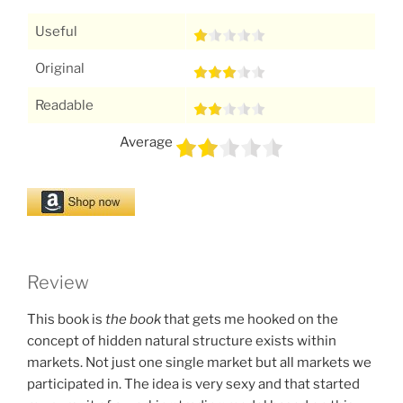
Useful
Original
Readable
Average
Review
This book is
the book
that gets me hooked on the
concept of hidden natural structure exists within
markets. Not just one single market but all markets we
participated in. The idea is very sexy and that started