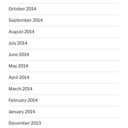
October 2014
September 2014
August 2014
July 2014
June 2014
May 2014
April 2014
March 2014
February 2014
January 2014
December 2013