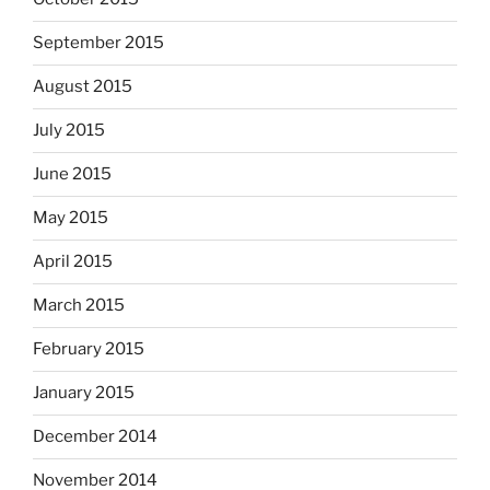
September 2015
August 2015
July 2015
June 2015
May 2015
April 2015
March 2015
February 2015
January 2015
December 2014
November 2014