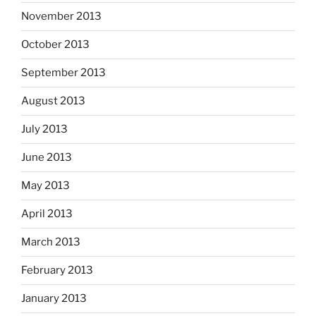
November 2013
October 2013
September 2013
August 2013
July 2013
June 2013
May 2013
April 2013
March 2013
February 2013
January 2013