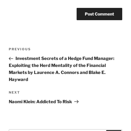
Post
Previous
PREVIOUS
navigation
Post
Investment Secrets of a Hedge Fund Manager:
Exploiting the Herd Mentality of the Financial
Markets by Laurence A. Connors and Blake E.
Hayward
Next
NEXT
Post
Naomi Klein: Addicted To Risk