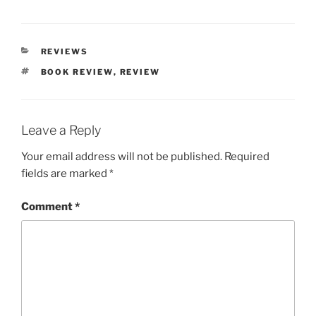
CATEGORIES
REVIEWS
TAGS
BOOK REVIEW
,
REVIEW
Leave a Reply
Your email address will not be published.
Required
fields are marked
*
Comment
*