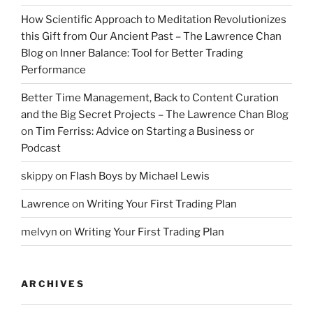
How Scientific Approach to Meditation Revolutionizes
this Gift from Our Ancient Past – The Lawrence Chan
Blog
on
Inner Balance: Tool for Better Trading
Performance
Better Time Management, Back to Content Curation
and the Big Secret Projects – The Lawrence Chan Blog
on
Tim Ferriss: Advice on Starting a Business or
Podcast
skippy
on
Flash Boys by Michael Lewis
Lawrence
on
Writing Your First Trading Plan
melvyn
on
Writing Your First Trading Plan
ARCHIVES