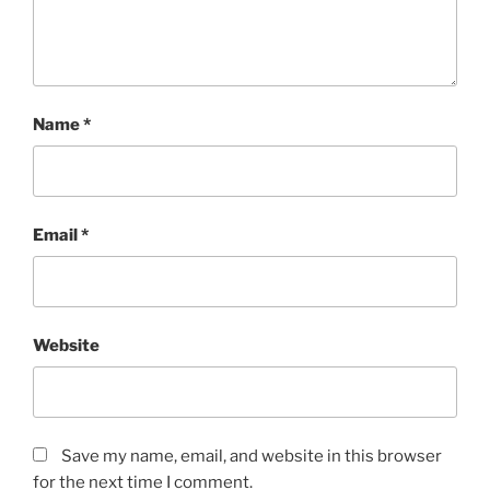
Name
*
Email
*
Website
Save my name, email, and website in this browser
for the next time I comment.