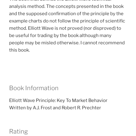
analysis method. The concepts presented in the book
and the supposed confirmation of the principle by the
example charts do not follow the principle of scientific
method. Elliott Wave is not proved (nor disproved) to
be useful for trading by the book although many
people may be misled otherwise. I cannot recommend
this book.
Book Information
Elliott Wave Principle: Key To Market Behavior
Written by A.J. Frost and Robert R. Prechter
Rating