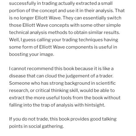
successfully in trading actually extracted a small
portion of the concept and use it in their analysis. That
is no longer Elliott Wave. They can essentially switch
those Elliott Wave concepts with some other simple
technical analysis methods to obtain similar results.
Well, I guess calling your trading techniques having
some form of Elliott Wave components is useful in
boosting your image.
I cannot recommend this book because it is like a
disease that can cloud the judgement of a trader.
Someone who has strong background in scientific
research, or critical thinking skill, would be able to
extract the more useful tools from the book without
falling into the trap of analysis with hintsight.
If you do not trade, this book provides good talking
points in social gathering.