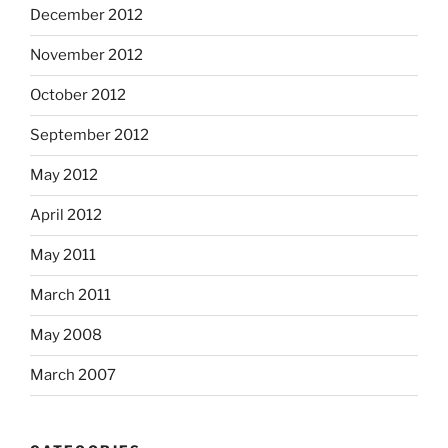
December 2012
November 2012
October 2012
September 2012
May 2012
April 2012
May 2011
March 2011
May 2008
March 2007