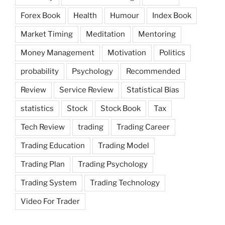
Forex Book
Health
Humour
Index Book
Market Timing
Meditation
Mentoring
Money Management
Motivation
Politics
probability
Psychology
Recommended
Review
Service Review
Statistical Bias
statistics
Stock
Stock Book
Tax
Tech Review
trading
Trading Career
Trading Education
Trading Model
Trading Plan
Trading Psychology
Trading System
Trading Technology
Video For Trader