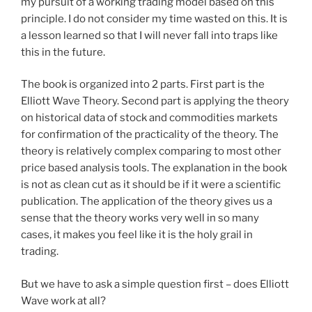
my pursuit of a working trading model based on this
principle. I do not consider my time wasted on this. It is
a lesson learned so that I will never fall into traps like
this in the future.
The book is organized into 2 parts. First part is the
Elliott Wave Theory. Second part is applying the theory
on historical data of stock and commodities markets
for confirmation of the practicality of the theory. The
theory is relatively complex comparing to most other
price based analysis tools. The explanation in the book
is not as clean cut as it should be if it were a scientific
publication. The application of the theory gives us a
sense that the theory works very well in so many
cases, it makes you feel like it is the holy grail in
trading.
But we have to ask a simple question first – does Elliott
Wave work at all?