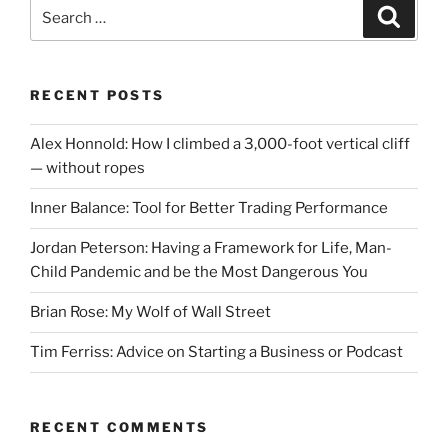
Search
Search
for:
RECENT POSTS
Alex Honnold: How I climbed a 3,000-foot vertical cliff
— without ropes
Inner Balance: Tool for Better Trading Performance
Jordan Peterson: Having a Framework for Life, Man-
Child Pandemic and be the Most Dangerous You
Brian Rose: My Wolf of Wall Street
Tim Ferriss: Advice on Starting a Business or Podcast
RECENT COMMENTS