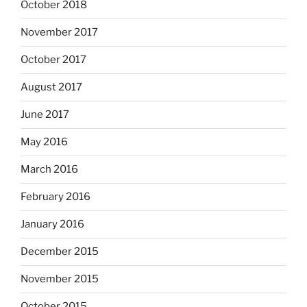
October 2018
November 2017
October 2017
August 2017
June 2017
May 2016
March 2016
February 2016
January 2016
December 2015
November 2015
October 2015