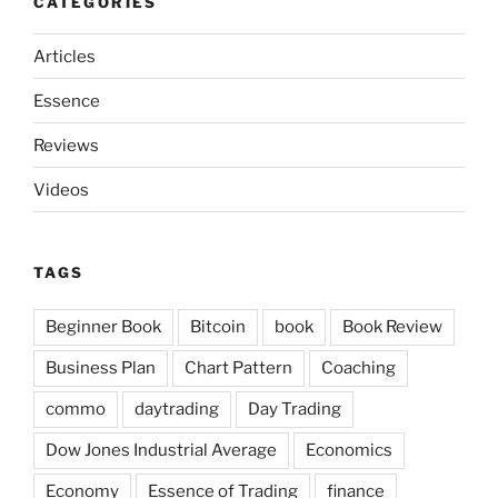
CATEGORIES
Articles
Essence
Reviews
Videos
TAGS
Beginner Book
Bitcoin
book
Book Review
Business Plan
Chart Pattern
Coaching
commo
daytrading
Day Trading
Dow Jones Industrial Average
Economics
Economy
Essence of Trading
finance