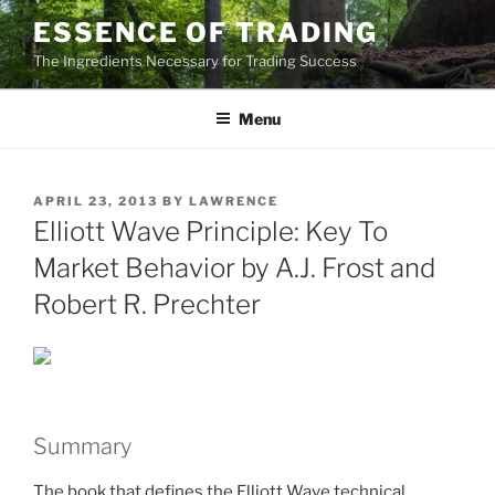
Skip
ESSENCE OF TRADING
to
The Ingredients Necessary for Trading Success
content
Menu
POSTED
APRIL 23, 2013
BY
LAWRENCE
ON
Elliott Wave Principle: Key To
Market Behavior by A.J. Frost and
Robert R. Prechter
Summary
The book that defines the Elliott Wave technical