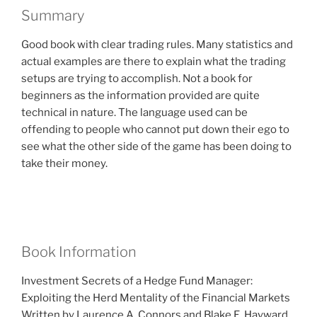
Summary
Good book with clear trading rules. Many statistics and
actual examples are there to explain what the trading
setups are trying to accomplish. Not a book for
beginners as the information provided are quite
technical in nature. The language used can be
offending to people who cannot put down their ego to
see what the other side of the game has been doing to
take their money.
Book Information
Investment Secrets of a Hedge Fund Manager:
Exploiting the Herd Mentality of the Financial Markets
Written by Laurence A. Connors and Blake E. Hayward