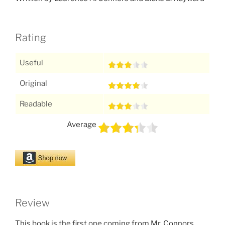
Rating
Useful
Original
Readable
Average
Review
This book is the first one coming from Mr. Connors