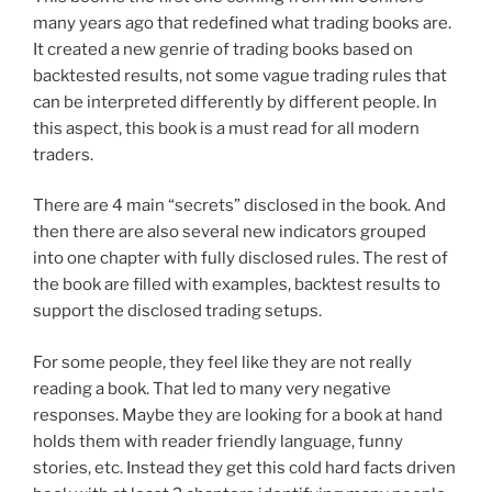
many years ago that redefined what trading books are.
It created a new genrie of trading books based on
backtested results, not some vague trading rules that
can be interpreted differently by different people. In
this aspect, this book is a must read for all modern
traders.
There are 4 main “secrets” disclosed in the book. And
then there are also several new indicators grouped
into one chapter with fully disclosed rules. The rest of
the book are filled with examples, backtest results to
support the disclosed trading setups.
For some people, they feel like they are not really
reading a book. That led to many very negative
responses. Maybe they are looking for a book at hand
holds them with reader friendly language, funny
stories, etc. Instead they get this cold hard facts driven