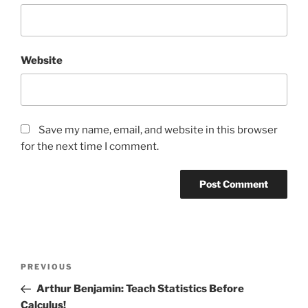
Website
Save my name, email, and website in this browser
for the next time I comment.
Post
Previous
PREVIOUS
navigation
Post
Arthur Benjamin: Teach Statistics Before
Calculus!