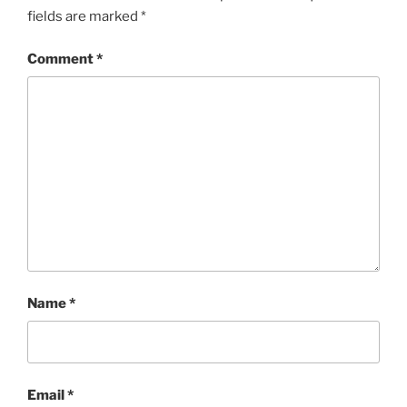
fields are marked
*
Comment
*
Name
*
Email
*