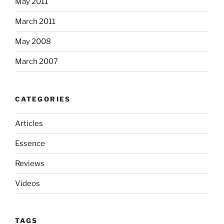
May 2011
March 2011
May 2008
March 2007
CATEGORIES
Articles
Essence
Reviews
Videos
TAGS