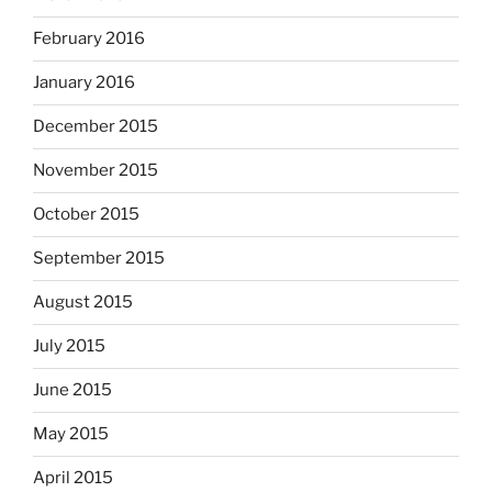
February 2016
January 2016
December 2015
November 2015
October 2015
September 2015
August 2015
July 2015
June 2015
May 2015
April 2015