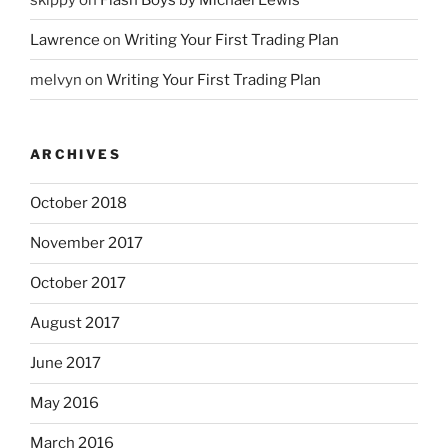
Lawrence
on
Writing Your First Trading Plan
melvyn
on
Writing Your First Trading Plan
ARCHIVES
October 2018
November 2017
October 2017
August 2017
June 2017
May 2016
March 2016