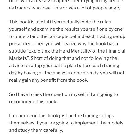
book with at least 2 chapters identifying many people
as traders who lose. This drives a lot of people angry.
This book is useful if you actually code the rules
yourself and examine the results yourself one by one
to understand the concepts behind each trading setup
presented. Then you will realize why the book has a
subtitle “Exploiting the Herd Mentality of the Financial
Markets”. Short of doing that and not following the
advice to setup your battle plan before each trading
day by having all the analysis done already, you will not
really gain any benefit from the book.
So I have to ask the question myself if I am going to
recommend this book.
I recommend this book just on the trading setups
themselves if you are going to implement the models
and study them carefully.