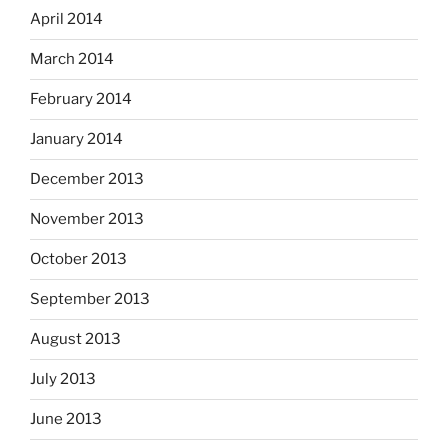
April 2014
March 2014
February 2014
January 2014
December 2013
November 2013
October 2013
September 2013
August 2013
July 2013
June 2013