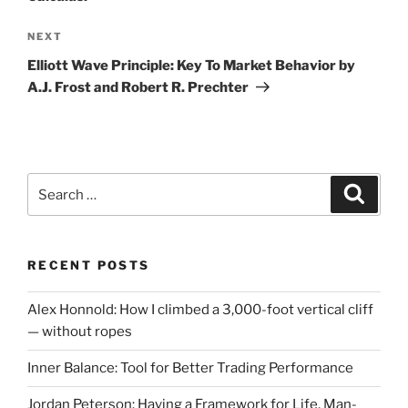
Next
NEXT
Post
Elliott Wave Principle: Key To Market Behavior by
A.J. Frost and Robert R. Prechter
Search
Search
for:
RECENT POSTS
Alex Honnold: How I climbed a 3,000-foot vertical cliff
— without ropes
Inner Balance: Tool for Better Trading Performance
Jordan Peterson: Having a Framework for Life, Man-