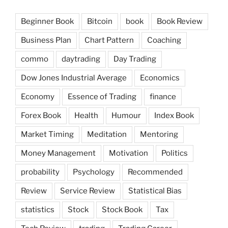
Beginner Book
Bitcoin
book
Book Review
Business Plan
Chart Pattern
Coaching
commo
daytrading
Day Trading
Dow Jones Industrial Average
Economics
Economy
Essence of Trading
finance
Forex Book
Health
Humour
Index Book
Market Timing
Meditation
Mentoring
Money Management
Motivation
Politics
probability
Psychology
Recommended
Review
Service Review
Statistical Bias
statistics
Stock
Stock Book
Tax