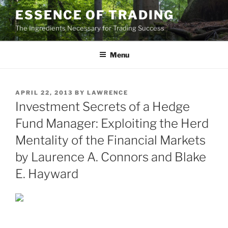
Skip
ESSENCE OF TRADING
to
The Ingredients Necessary for Trading Success
content
Menu
POSTED
APRIL 22, 2013
BY
LAWRENCE
ON
Investment Secrets of a Hedge
Fund Manager: Exploiting the Herd
Mentality of the Financial Markets
by Laurence A. Connors and Blake
E. Hayward