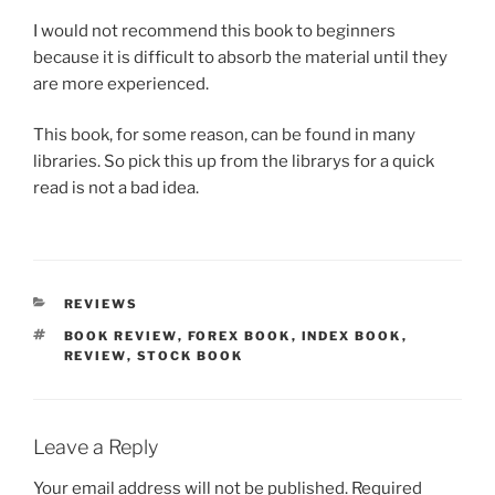
I would not recommend this book to beginners
because it is difficult to absorb the material until they
are more experienced.
This book, for some reason, can be found in many
libraries. So pick this up from the librarys for a quick
read is not a bad idea.
CATEGORIES
REVIEWS
TAGS
BOOK REVIEW
,
FOREX BOOK
,
INDEX BOOK
,
REVIEW
,
STOCK BOOK
Leave a Reply
Your email address will not be published.
Required