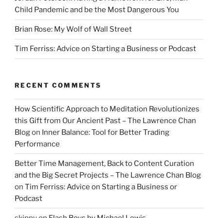
Child Pandemic and be the Most Dangerous You
Brian Rose: My Wolf of Wall Street
Tim Ferriss: Advice on Starting a Business or Podcast
RECENT COMMENTS
How Scientific Approach to Meditation Revolutionizes
this Gift from Our Ancient Past – The Lawrence Chan
Blog
on
Inner Balance: Tool for Better Trading
Performance
Better Time Management, Back to Content Curation
and the Big Secret Projects – The Lawrence Chan Blog
on
Tim Ferriss: Advice on Starting a Business or
Podcast
skippy
on
Flash Boys by Michael Lewis