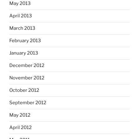
May 2013
April 2013
March 2013
February 2013
January 2013
December 2012
November 2012
October 2012
September 2012
May 2012
April 2012