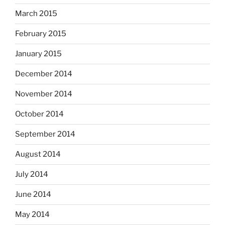
March 2015
February 2015
January 2015
December 2014
November 2014
October 2014
September 2014
August 2014
July 2014
June 2014
May 2014